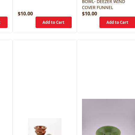
BOWL- DEEZER WIND
COVER FUNNEL
$10.00
$10.00