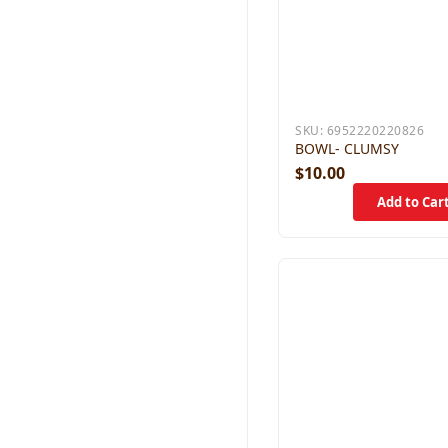
SKU:
6952220220826
BOWL- CLUMSY
$10.00