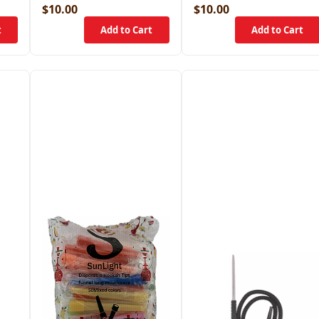
$10.00
$10.00