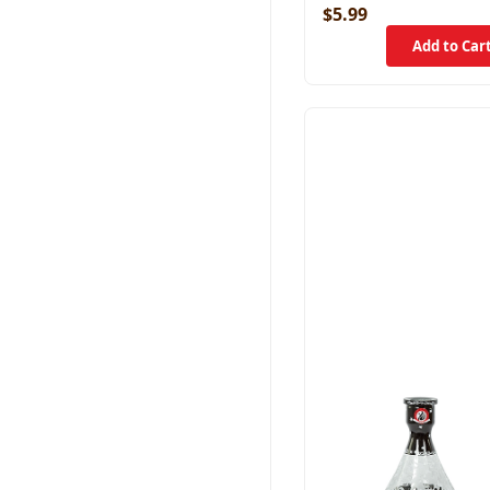
$5.99