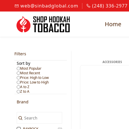
Skip to
web@sinbadglobal.com
(248) 336-2977
main
content
Home
Filters
ACCESSORIES
Sort by
Most Popular
Most Recent
Price: High to Low
Price: Low to High
A to Z
Z to A
Brand
BAYROCK
(1)