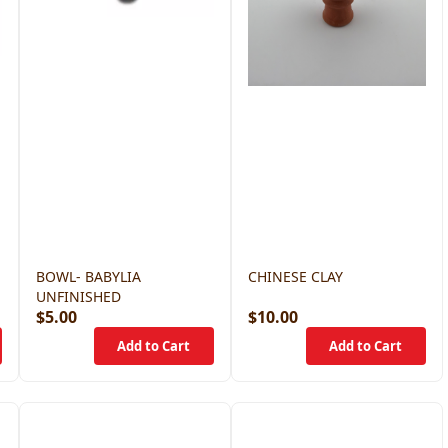
BOWL- BABYLIA
CHINESE CLAY
UNFINISHED
$5.00
$10.00