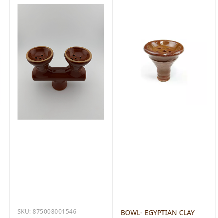
SKU:
875008001546
BOWL- EGYPTIAN CLAY