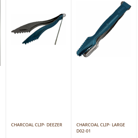
CHARCOAL CLIP- DEEZER
CHARCOAL CLIP- LARGE
D02-01