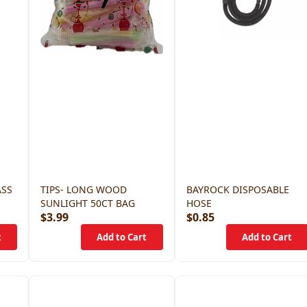
ASS
TIPS- LONG WOOD
BAYROCK DISPOSABLE
SUNLIGHT 50CT BAG
HOSE
$3.99
$0.85