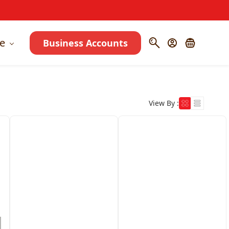
e
Business Accounts
View By :