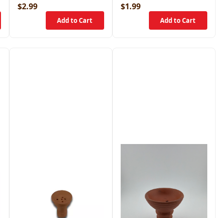
$2.99
$1.99