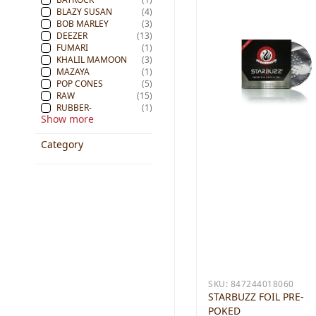
BLAZY SUSAN
(4)
BOB MARLEY
(3)
DEEZER
(13)
FUMARI
(1)
KHALIL MAMOON
(3)
MAZAYA
(1)
POP CONES
(5)
RAW
(15)
RUBBER-
(1)
Show more
Category
SKU:
847244018060
STARBUZZ FOIL PRE-
POKED