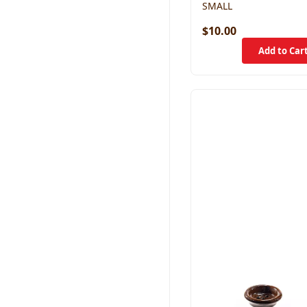
SMALL
$10.00