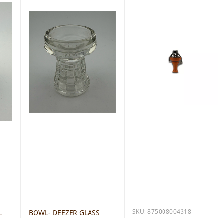
SKU:
875008004318
L
BOWL- DEEZER GLASS