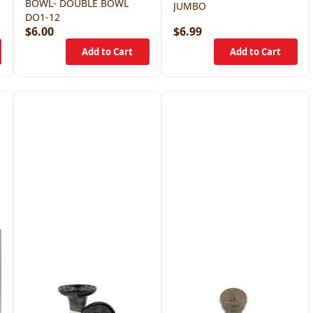
BOWL- DOUBLE BOWL
JUMBO
DO1-12
$6.00
$6.99