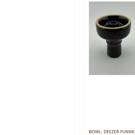
BOWL- DEEZER FUNNE