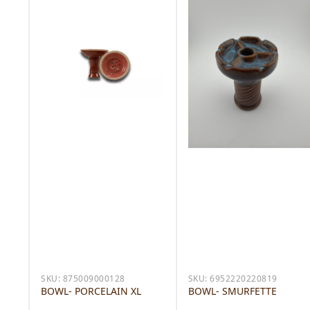
SKU:
875009000128
SKU:
6952220220819
BOWL- PORCELAIN XL
BOWL- SMURFETTE