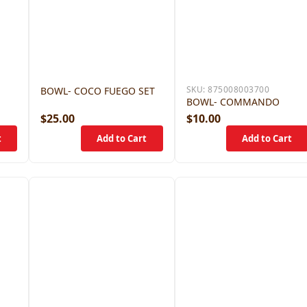
SKU:
875008003700
BOWL- COCO FUEGO SET
BOWL- COMMANDO
$25.00
$10.00