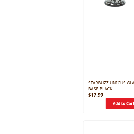
STARBUZZ UNICUS GL
BASE BLACK
$17.99