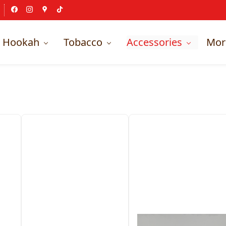
Hookah
Tobacco
Accessories
Mor