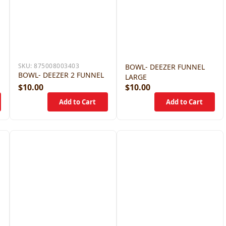
SKU:
875008003403
BOWL- DEEZER FUNNEL
BOWL- DEEZER 2 FUNNEL
LARGE
$10.00
$10.00