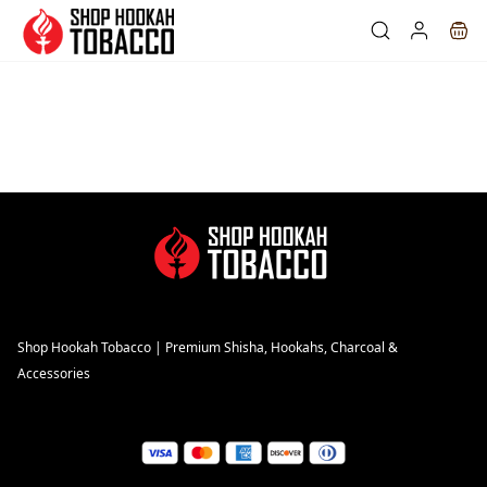
Skip to
main
content
Shop Hookah Tobacco | Premium Shisha, Hookahs, Charcoal &
Accessories