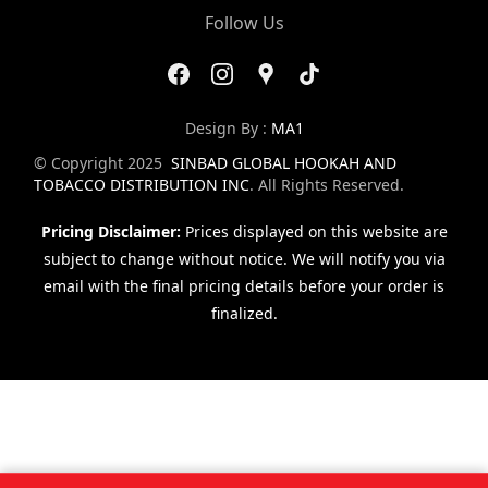
Follow Us
Design By :
MA1
© Copyright 2025
SINBAD GLOBAL HOOKAH AND
TOBACCO DISTRIBUTION INC
. All Rights Reserved.
Pricing Disclaimer:
Prices displayed on this website are
subject to change without notice. We will notify you via
email with the final pricing details before your order is
finalized.