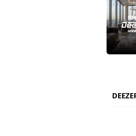
DEEZE