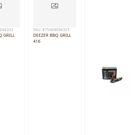
004332
SKU:
875008004325
Q GRILL
DEEZER BBQ GRILL
416