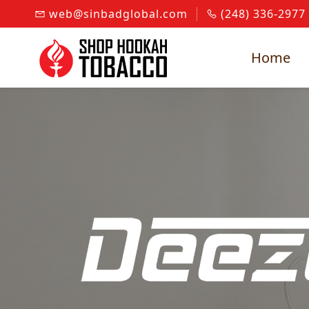
Skip to
web@sinbadglobal.com
(248) 336-2977
main
content
Home