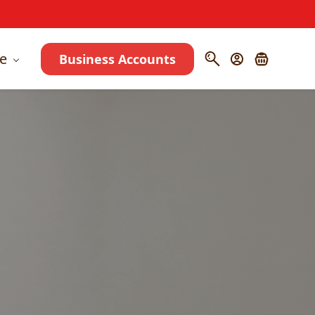
e
Business Accounts