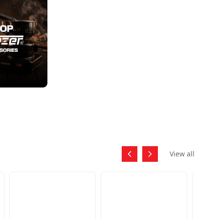
View all
SKU:
APOL