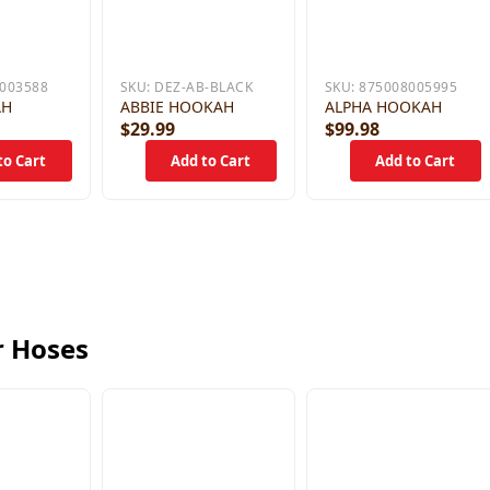
003588
SKU:
DEZ-AB-BLACK
SKU:
875008005995
AH
ABBIE HOOKAH
ALPHA HOOKAH
$29.99
$99.98
r Hoses