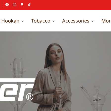
Hookah
Tobacco
Accessories
Mor