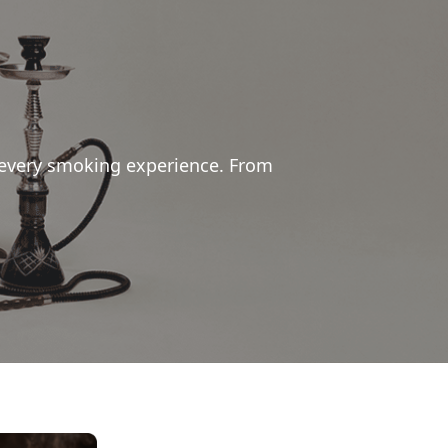
 every smoking experience. From