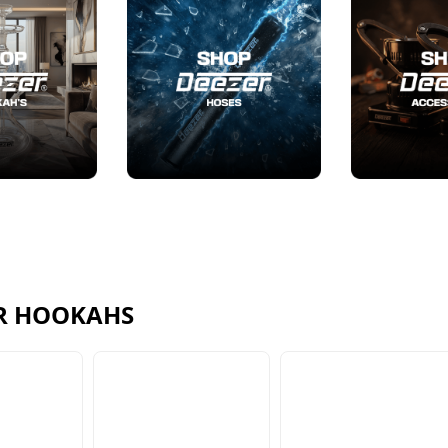
R HOOKAHS