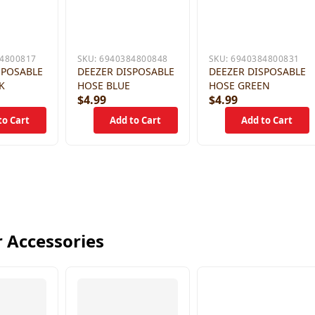
4800817
SKU:
6940384800848
SKU:
6940384800831
SPOSABLE
DEEZER DISPOSABLE
DEEZER DISPOSABLE
K
HOSE BLUE
HOSE GREEN
$4.99
$4.99
 Accessories