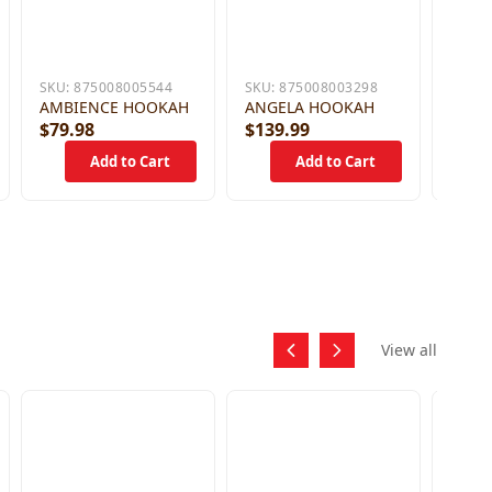
SKU:
875008005544
SKU:
875008003298
AMBIENCE HOOKAH
ANGELA HOOKAH
$79.98
$139.99
$59.
View all
SKU:
DEEZ
HOSE