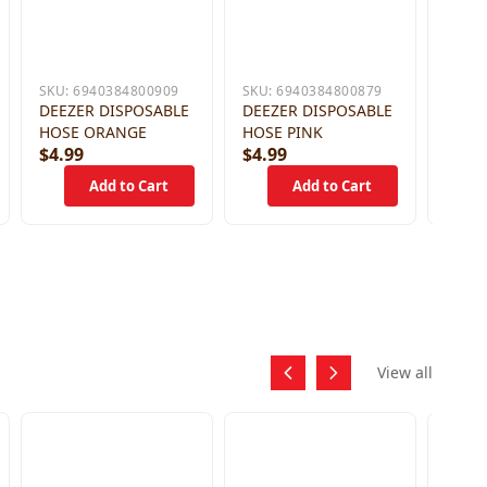
SKU:
6940384800909
SKU:
6940384800879
DEEZER DISPOSABLE
DEEZER DISPOSABLE
HOSE ORANGE
HOSE PINK
$4.99
$4.99
$4.9
View all
SKU:
DEEZ
HOSE