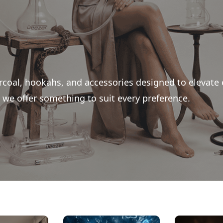
rcoal, hookahs, and accessories designed to elevate
we offer something to suit every preference.