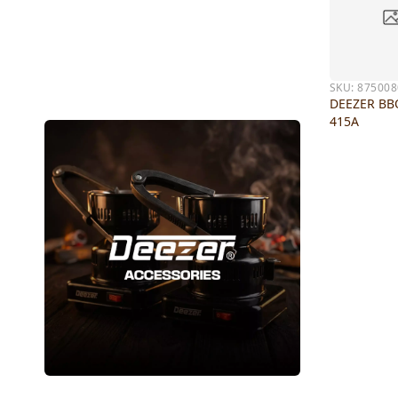
SKU:
875008
DEEZER BB
415A