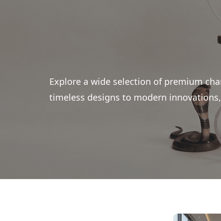
Explore a wide selection of premium cha
timeless designs to modern innovations, 