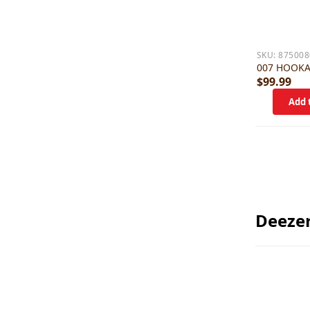
SKU:
875008
007 HOOK
$99.99
Deeze