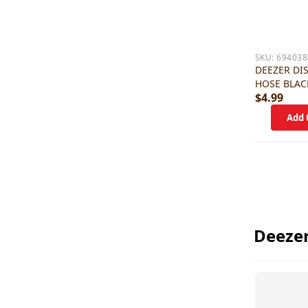
SKU:
694038
DEEZER DI
HOSE BLAC
$4.99
Deezer