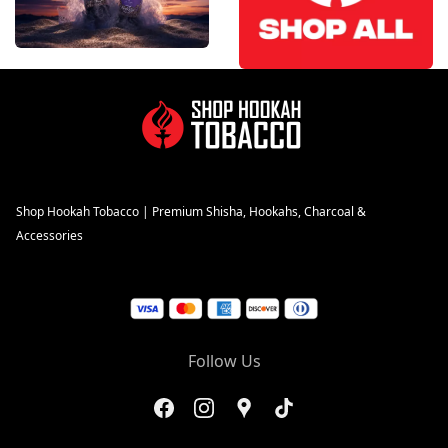
Shop Hookah Tobacco | Premium Shisha, Hookahs, Charcoal &
Accessories
Follow Us