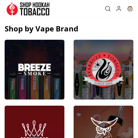
Skip to
main
content
Shop by Vape Brand