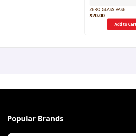
ZERO GLASS VASE
$20.00
Popular Brands