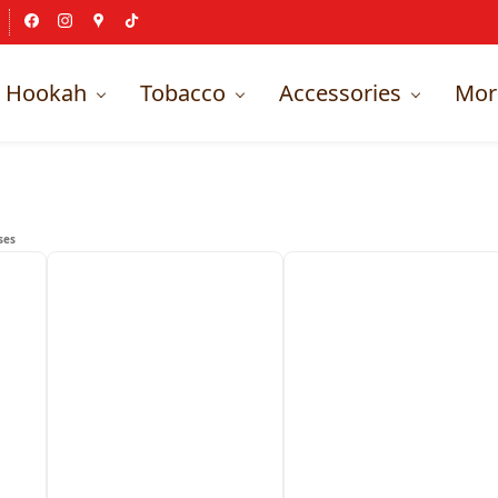
Hookah
Tobacco
Accessories
Mor
ses