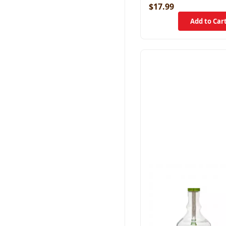
$17.99