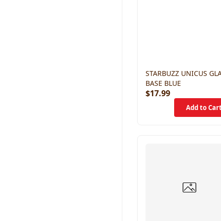
STARBUZZ UNICUS GL
BASE BLUE
$17.99