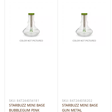
SKU:
847244054181
SKU:
847244058202
STARBUZZ MINI BASE
STARBUZZ MINI BASE
BUBBLEGUM PINK
GUN METAL