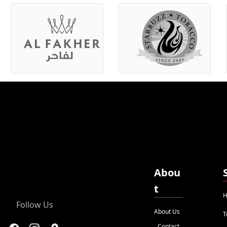
Abou
t
H
Follow Us
About Us
T
Contact