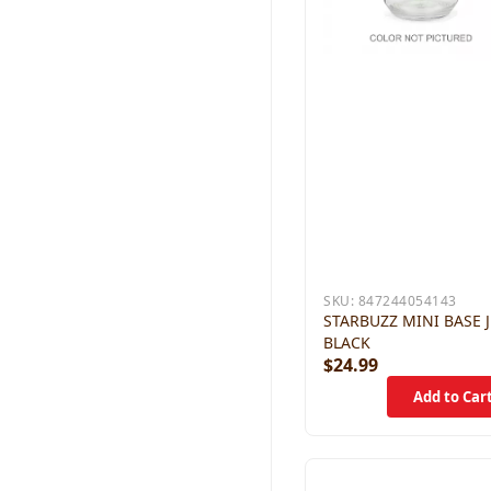
SKU:
847244054143
STARBUZZ MINI BASE 
BLACK
$24.99