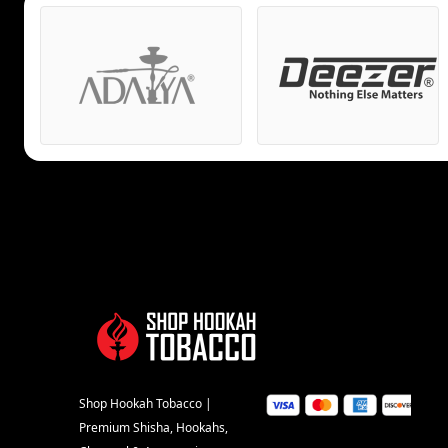
Shop Hookah Tobacco |
Premium Shisha, Hookahs,