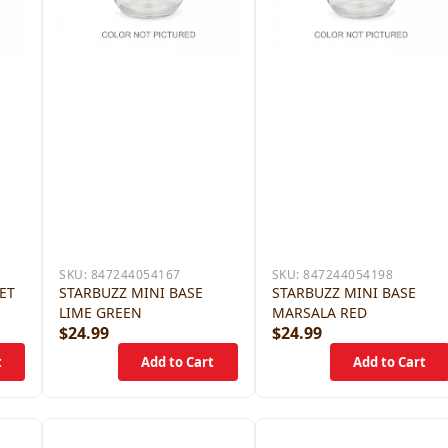
SKU:
847244054167
SKU:
847244054198
JET
STARBUZZ MINI BASE
STARBUZZ MINI BASE
LIME GREEN
MARSALA RED
$24.99
$24.99