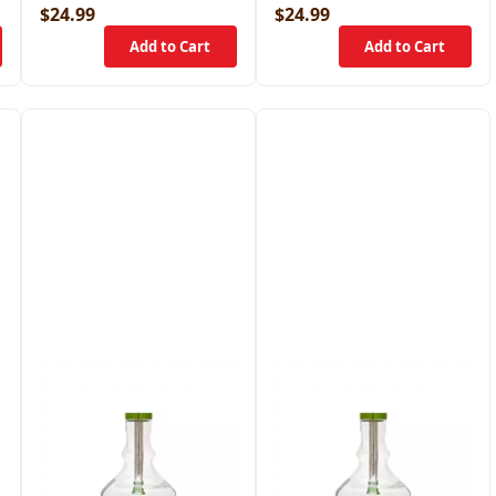
$24.99
$24.99