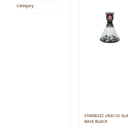
Category
STARBUZZ UNICUS GL
BASE BLACK