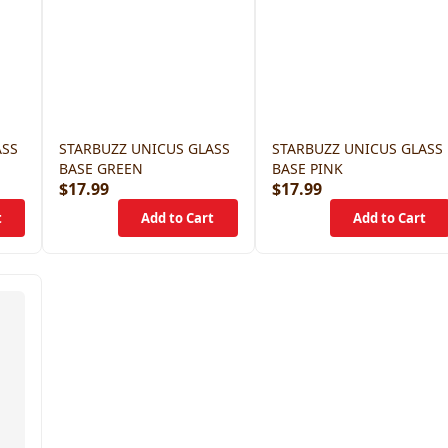
ASS
STARBUZZ UNICUS GLASS
STARBUZZ UNICUS GLASS
BASE GREEN
BASE PINK
$17.99
$17.99