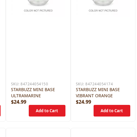
SKU:
847244054150
SKU:
847244054174
STARBUZZ MINI BASE
STARBUZZ MINI BASE
ULTRAMARINE
VIBRANT ORANGE
$24.99
$24.99