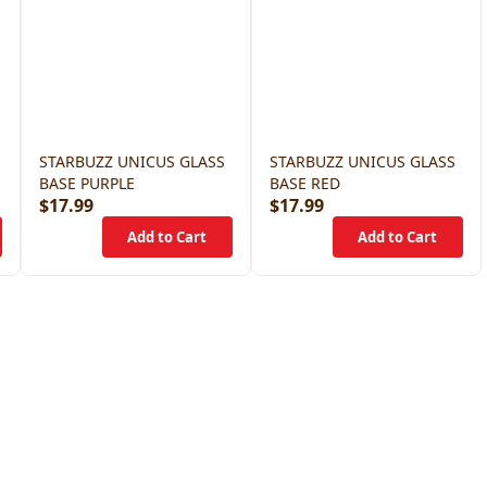
STARBUZZ UNICUS GLASS
STARBUZZ UNICUS GLASS
BASE PURPLE
BASE RED
$17.99
$17.99