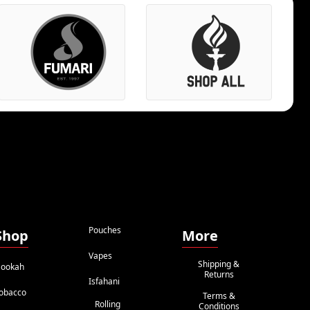
Pouches
Shop
More
Vapes
Shipping &
ookah
Returns
Isfahani
obacco
Terms &
Rolling
Conditions