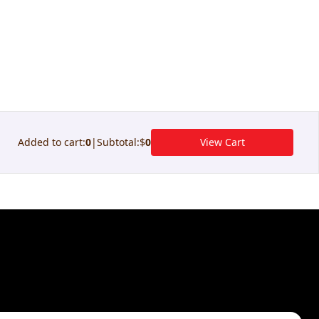
Added to cart
:
0
|
Subtotal
:
$
0
View Cart