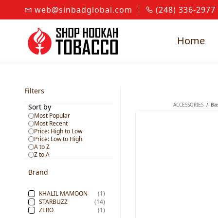
Skip to
web@sinbadglobal.com
(248) 336-2977
main
content
Home
Filters
ACCESSORIES
Ba
/
Sort by
Most Popular
Most Recent
Price: High to Low
Price: Low to High
A to Z
Z to A
Brand
KHALIL MAMOON
(1)
STARBUZZ
(14)
ZERO
(1)