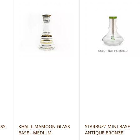
ASS
KHALIL MAMOON GLASS
STARBUZZ MINI BASE
BASE - MEDIUM
ANTIQUE BRONZE