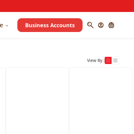
e
Business Accounts
View By :