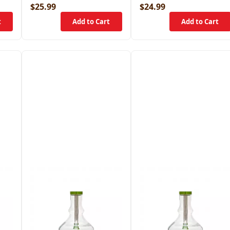
$25.99
$24.99