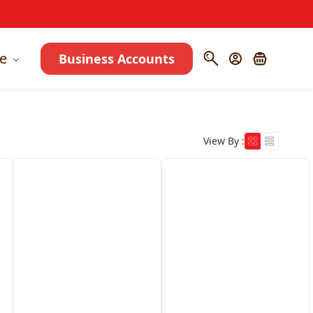
e
Business Accounts
View By :