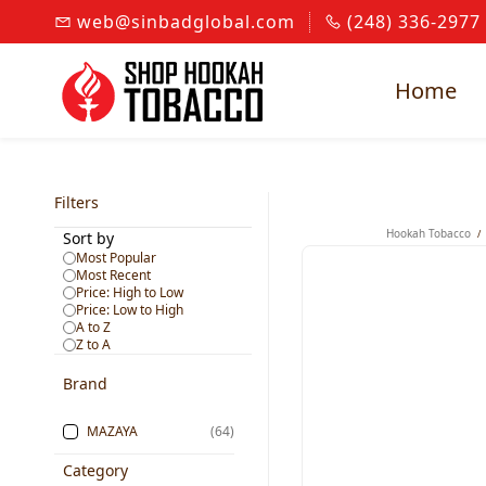
Skip to
web@sinbadglobal.com
(248) 336-2977
main
content
Home
Filters
Hookah Tobacco
/
Sort by
Most Popular
Most Recent
Price: High to Low
Price: Low to High
A to Z
Z to A
Brand
MAZAYA
(64)
Category