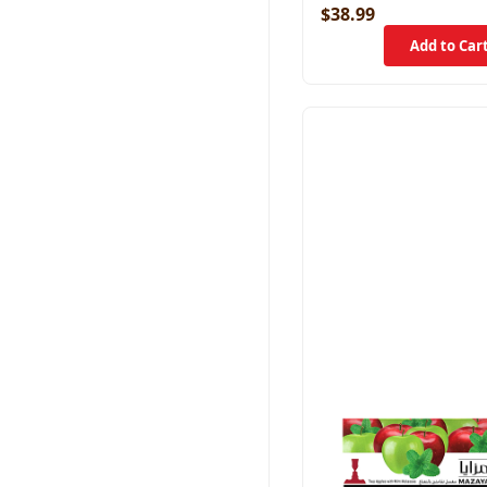
$38.99