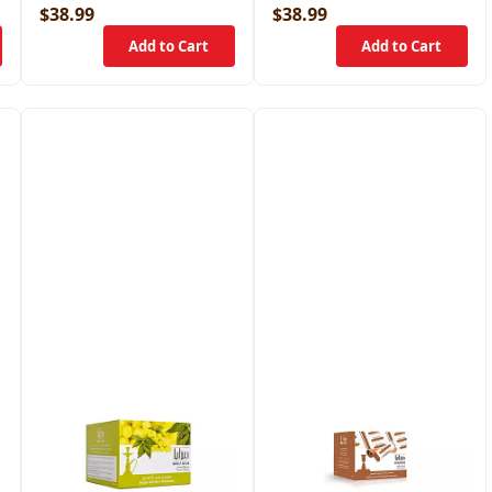
$38.99
$38.99