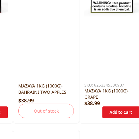
SKU:
6253345300937
MAZAYA 1KG (1000G)-
MAZAYA 1KG (1000G)-
BAHRAINI TWO APPLES
GRAPE
$38.99
$38.99
Out of stock