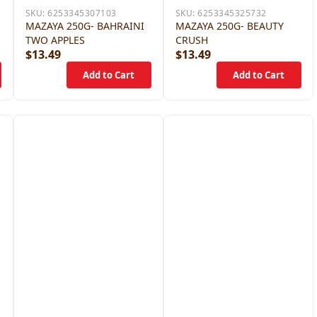
SKU:
6253345307103
SKU:
6253345325732
MAZAYA 250G- BAHRAINI
MAZAYA 250G- BEAUTY
TWO APPLES
CRUSH
$13.49
$13.49