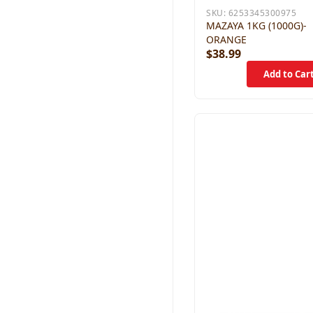
SKU:
6253345300975
MAZAYA 1KG (1000G)-
ORANGE
$38.99