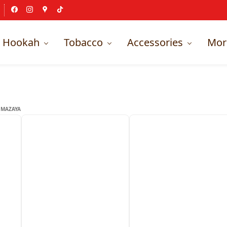
Hookah
Tobacco
Accessories
Mor
MAZAYA