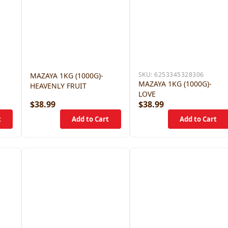
SKU:
6253345328306
MAZAYA 1KG (1000G)-
MAZAYA 1KG (1000G)-
HEAVENLY FRUIT
LOVE
$38.99
$38.99