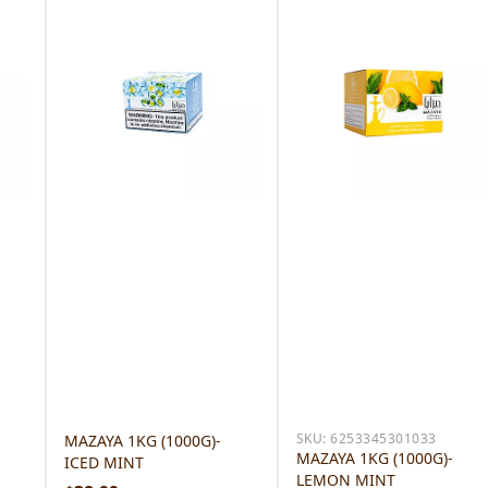
SKU:
6253345301033
MAZAYA 1KG (1000G)-
MAZAYA 1KG (1000G)-
ICED MINT
LEMON MINT