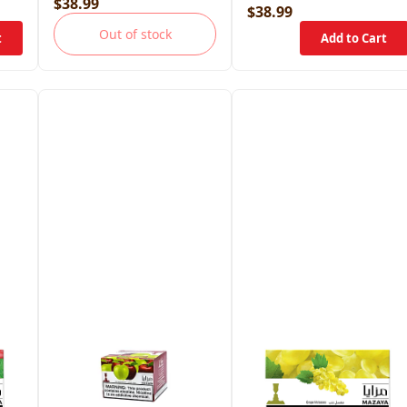
$38.99
$38.99
Out of stock