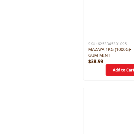
SKU:
6253345301095
MAZAYA 1KG (1000G)-
GUM MINT
$38.99