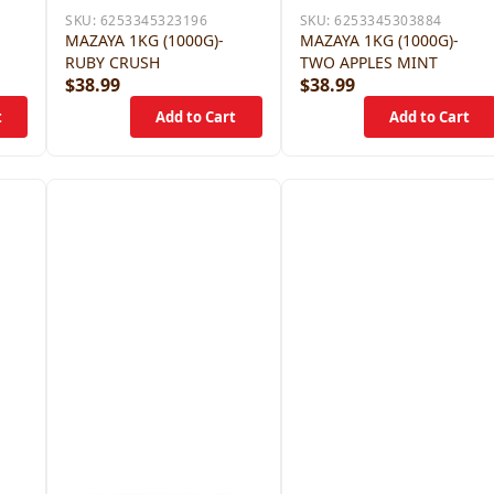
SKU:
6253345323196
SKU:
6253345303884
MAZAYA 1KG (1000G)-
MAZAYA 1KG (1000G)-
RUBY CRUSH
TWO APPLES MINT
$38.99
$38.99