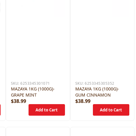
SKU:
6253345301071
SKU:
6253345305352
MAZAYA 1KG (1000G)-
MAZAYA 1KG (1000G)-
GRAPE MINT
GUM CINNAMON
$38.99
$38.99