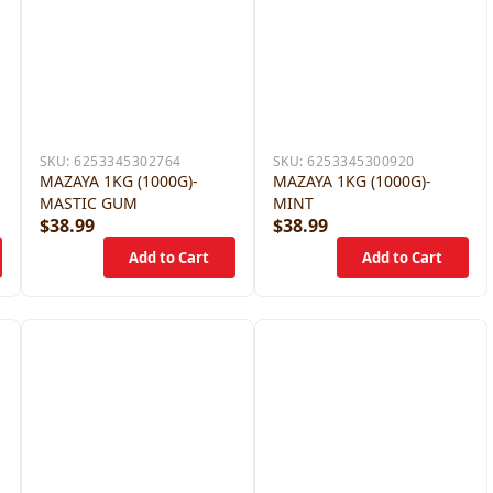
SKU:
6253345302764
SKU:
6253345300920
MAZAYA 1KG (1000G)-
MAZAYA 1KG (1000G)-
MASTIC GUM
MINT
$38.99
$38.99