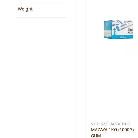
Weight
SKU:
6253345301019
MAZAYA 1KG (1000G)-
GUM