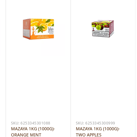
SKU:
6253345301088
SKU:
6253345300999
MAZAYA 1KG (1000G)-
MAZAYA 1KG (1000G)-
ORANGE MINT
TWO APPLES