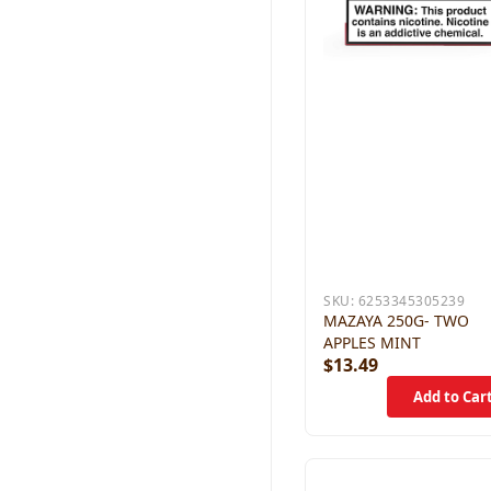
SKU:
6253345305239
MAZAYA 250G- TWO
APPLES MINT
$13.49