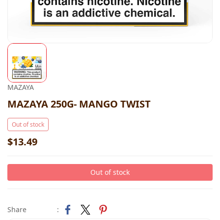
MAZAYA
MAZAYA 250G- MANGO TWIST
Out of stock
$13.49
Out of stock
Share
: