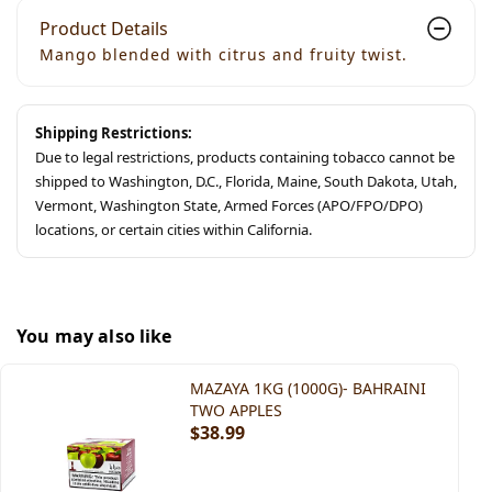
Product Details
Mango blended with citrus and fruity twist.
Shipping Restrictions:
Due to legal restrictions, products containing tobacco cannot be
shipped to Washington, D.C., Florida, Maine, South Dakota, Utah,
Vermont, Washington State, Armed Forces (APO/FPO/DPO)
locations, or certain cities within California.
You may also like
MAZAYA 1KG (1000G)- BAHRAINI
TWO APPLES
$38.99