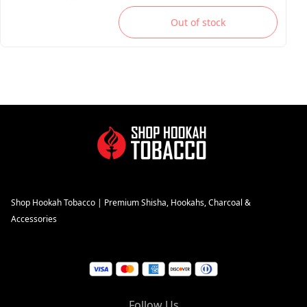
Out of stock
Shop Hookah Tobacco | Premium Shisha, Hookahs, Charcoal &
Accessories
Follow Us