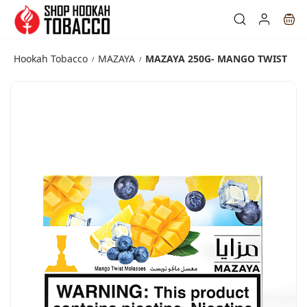
Skip to
main
content
Hookah Tobacco
MAZAYA
MAZAYA 250G- MANGO TWIST
/
/