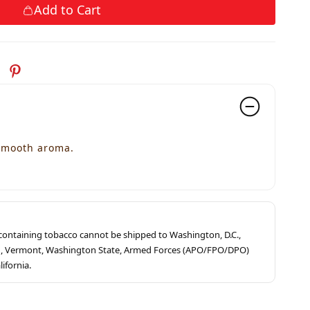
Add to Cart
 smooth aroma.
s containing tobacco cannot be shipped to Washington, D.C.,
ah, Vermont, Washington State, Armed Forces (APO/FPO/DPO)
lifornia.