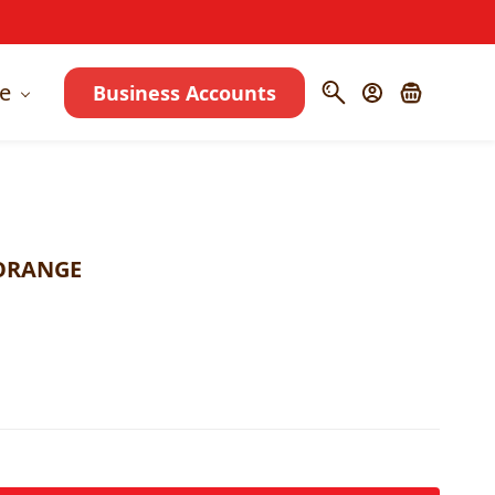
e
Business Accounts
 ORANGE