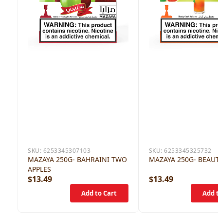
SKU:
6253345307103
SKU:
6253345325732
MAZAYA 250G- BAHRAINI TWO
MAZAYA 250G- BEAU
APPLES
$13.49
$13.49