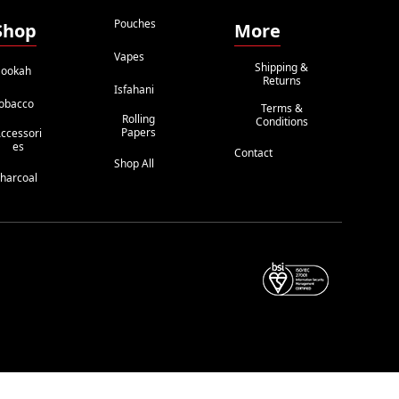
Pouches
Shop
More
Vapes
Shipping &
ookah
Returns
Isfahani
obacco
Terms &
Rolling
Conditions
Papers
ccessori
Es
Contact
Shop All
harcoal