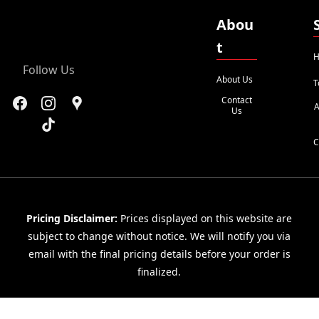
Abou
t
H
Follow Us
About Us
T
Contact
A
Us
C
Pricing Disclaimer:
Prices displayed on this website are
subject to change without notice. We will notify you via
email with the final pricing details before your order is
finalized.