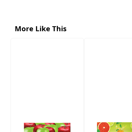
More Like This