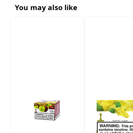
You may also like