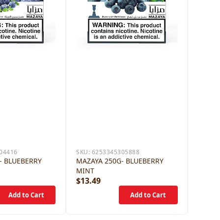
04416
SKU:
6253345305888
- BLUEBERRY
MAZAYA 250G- BLUEBERRY
MINT
$13.49
$13.4