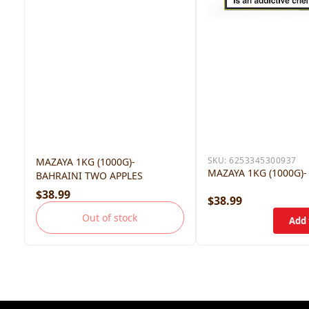
SKU:
6253345300937
MAZAYA 1KG (1000G)-
MAZAYA 1KG (1000G)-
BAHRAINI TWO APPLES
$38.99
$38.99
Out of stock