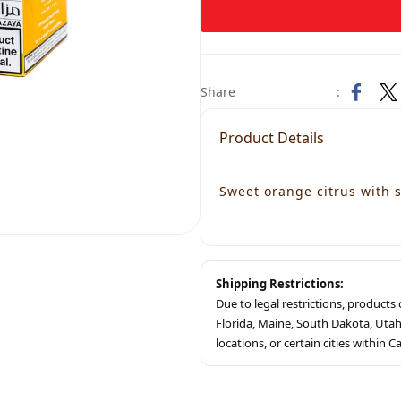
Share
:
Product Details
Sweet orange citrus with
Shipping Restrictions:
Due to legal restrictions, product
Florida, Maine, South Dakota, Ut
locations, or certain cities within Ca