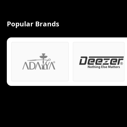
Popular Brands