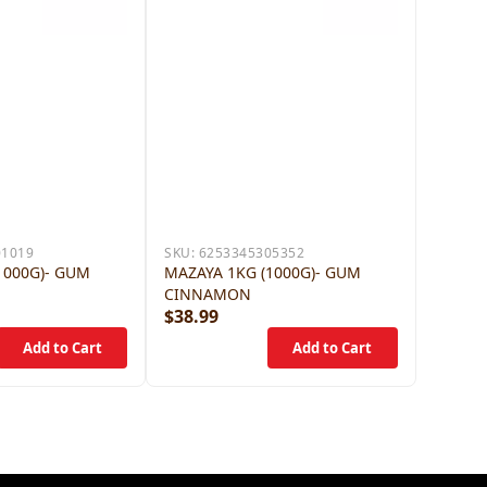
01019
SKU:
6253345305352
1000G)- GUM
MAZAYA 1KG (1000G)- GUM
CINNAMON
$38.99
$38.9