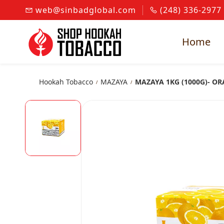
Skip to
web@sinbadglobal.com
(248) 336-2977
main
content
Home
Hookah Tobacco
MAZAYA
MAZAYA 1KG (1000G)- O
/
/