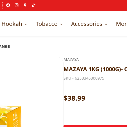
Hookah
Tobacco
Accessories
Mor
RANGE
MAZAYA
MAZAYA 1KG (1000G)-
SKU -
6253345300975
$38.99