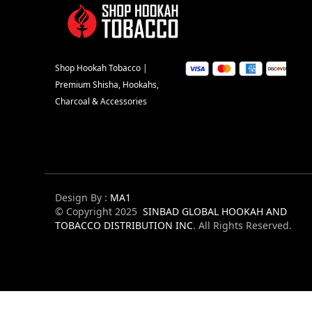
Shop Hookah Tobacco |
Premium Shisha, Hookahs,
Charcoal & Accessories
Design By :
MA1
© Copyright 2025
SINBAD GLOBAL HOOKAH AND
TOBACCO DISTRIBUTION INC
. All Rights Reserved.