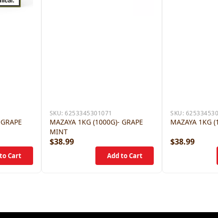
SKU:
6253345301071
SKU:
62533453
 GRAPE
MAZAYA 1KG (1000G)- GRAPE
MAZAYA 1KG (
MINT
$38.99
$38.99