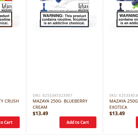
SKU:
6253345323097
SKU:
62533453
TY CRUSH
MAZAYA 250G- BLUEBERRY
MAZAYA 250G
CREAM
EXOTICA
$13.49
$13.49