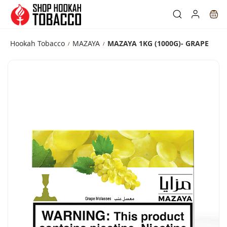
Skip to
main
content
Hookah Tobacco
MAZAYA
MAZAYA 1KG (1000G)- GRAPE
/
/