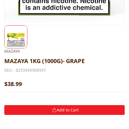
MAZAYA
MAZAYA 1KG (1000G)- GRAPE
SKU -
6253345300937
$38.99
Add to Cart