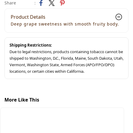
Share
:
Product Details
Deep grape sweetness with smooth fruity body.
Shipping Restrictions:
Due to legal restrictions, products containing tobacco cannot be
shipped to Washington, D.C., Florida, Maine, South Dakota, Utah,
Vermont, Washington State, Armed Forces (APO/FPO/DPO)
locations, or certain cities within California.
More Like This
S
M
$