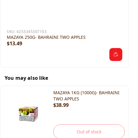
SKU:
6253345307103
MAZAYA 250G- BAHRAINI TWO APPLES
$13.49
You may also like
MAZAYA 1KG (1000G)- BAHRAINI
TWO APPLES
$38.99
Out of stock