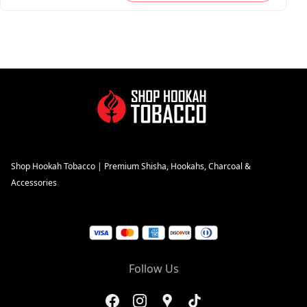
Shop Hookah Tobacco | Premium Shisha, Hookahs, Charcoal &
Accessories
Follow Us