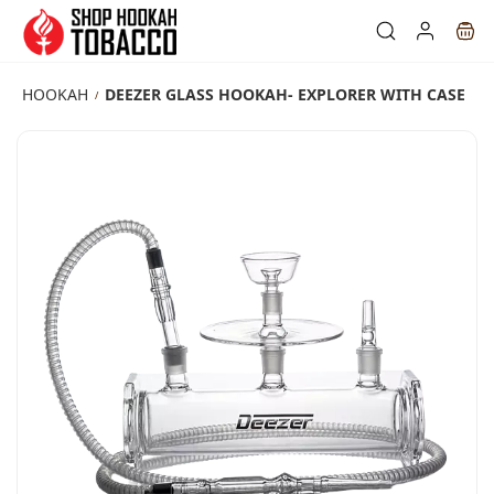
Skip to
main
content
HOOKAH
DEEZER GLASS HOOKAH- EXPLORER WITH CASE
/