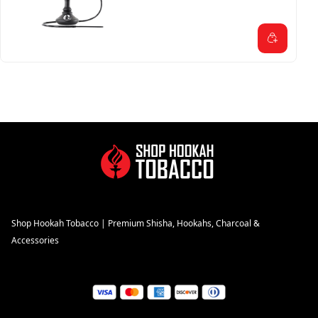
Shop Hookah Tobacco | Premium Shisha, Hookahs, Charcoal &
Accessories