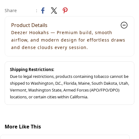
Share
:
Product Details
Deezer Hookahs — Premium build, smooth
airflow, and modern design for effortless draws
and dense clouds every session.
Shipping Restrictions:
Due to legal restrictions, products containing tobacco cannot be
shipped to Washington, D.C., Florida, Maine, South Dakota, Utah,
Vermont, Washington State, Armed Forces (APO/FPO/DPO)
locations, or certain cities within California.
More Like This