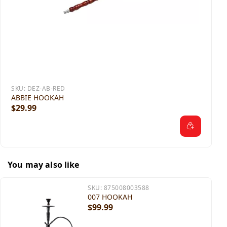
SKU:
DEZ-AB-RED
ABBIE HOOKAH
$29.99
You may also like
SKU:
875008003588
007 HOOKAH
$99.99