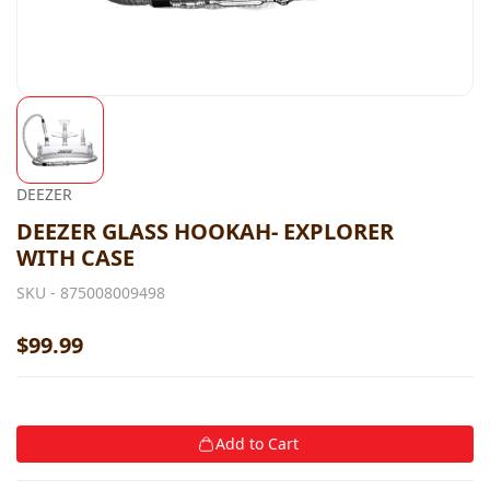
DEEZER
DEEZER GLASS HOOKAH- EXPLORER
WITH CASE
SKU -
875008009498
$99.99
Add to Cart