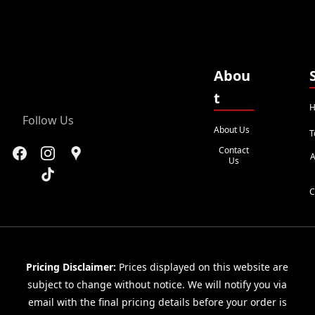
Abou
t
H
Follow Us
About Us
T
Contact
A
Us
C
Pricing Disclaimer:
Prices displayed on this website are
subject to change without notice. We will notify you via
email with the final pricing details before your order is