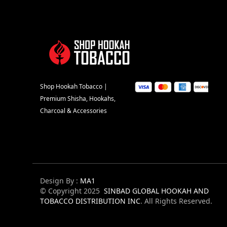
Shop Hookah Tobacco |
Premium Shisha, Hookahs,
Charcoal & Accessories
Design By :
MA1
© Copyright 2025
SINBAD GLOBAL HOOKAH AND
TOBACCO DISTRIBUTION INC
. All Rights Reserved.