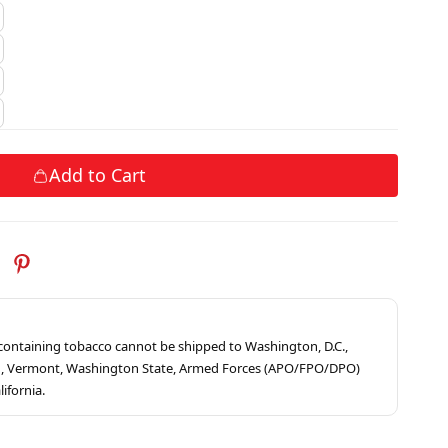
Add to Cart
s containing tobacco cannot be shipped to Washington, D.C.,
ah, Vermont, Washington State, Armed Forces (APO/FPO/DPO)
lifornia.