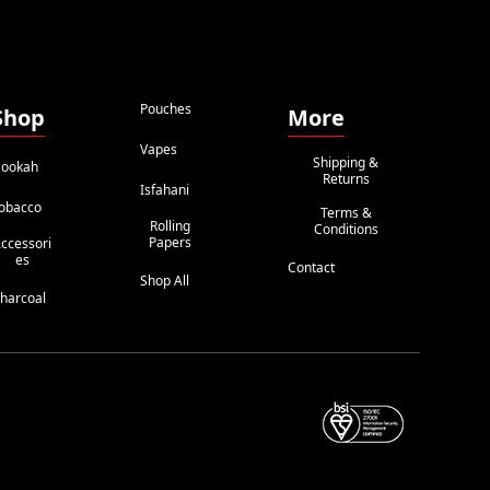
Pouches
Shop
More
Vapes
Shipping &
ookah
Returns
Isfahani
obacco
Terms &
Rolling
Conditions
Papers
ccessori
Es
Contact
Shop All
harcoal