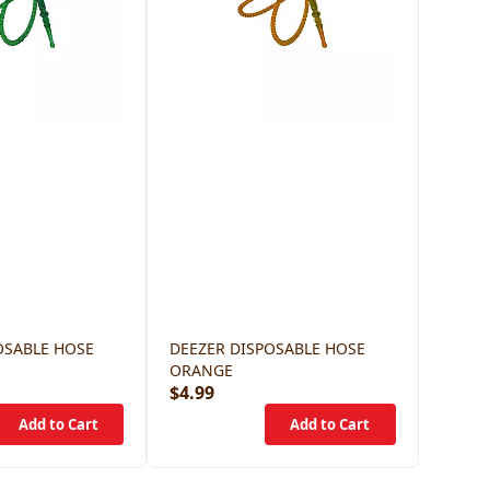
OSABLE HOSE
DEEZER DISPOSABLE HOSE
ORANGE
$4.99
$4.99