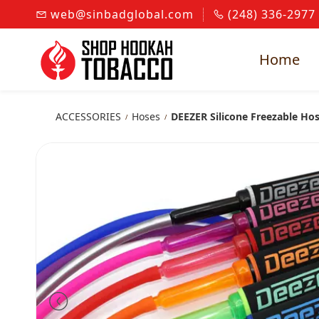
Skip to
web@sinbadglobal.com
(248) 336-2977
main
content
Home
ACCESSORIES
Hoses
DEEZER Silicone Freezable Ho
/
/