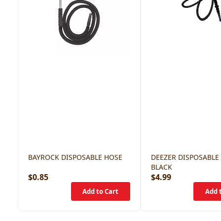
BAYROCK DISPOSABLE HOSE
DEEZER DISPOSABLE
BLACK
$0.85
$4.99