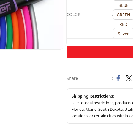
BLUE
COLOR
:
GREEN
RED
Silver
Share
:
Shipping Restrictions:
Due to legal restrictions, product
Florida, Maine, South Dakota, Ut
locations, or certain cities within Ca