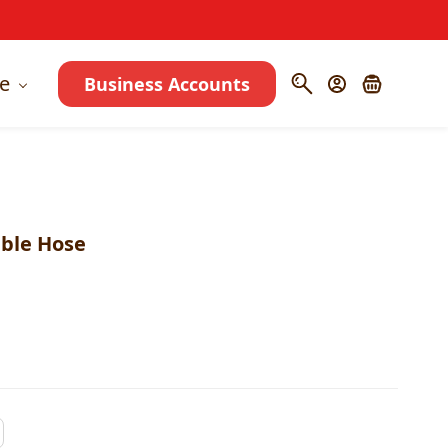
e
Business Accounts
able Hose