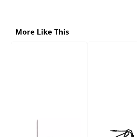
More Like This