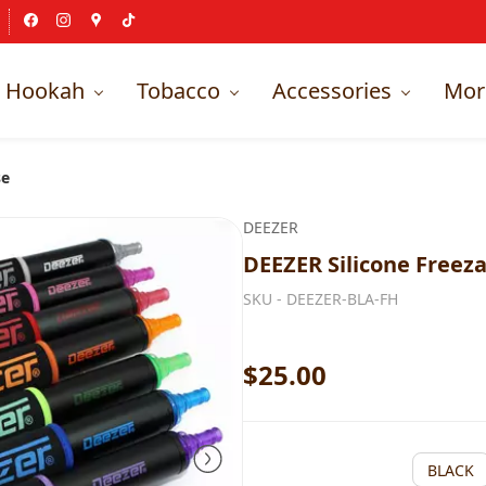
Hookah
Tobacco
Accessories
Mor
se
DEEZER
DEEZER Silicone Freez
SKU -
DEEZER-BLA-FH
$25.00
BLACK