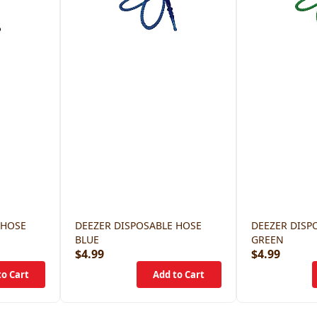
 HOSE
DEEZER DISPOSABLE HOSE
DEEZER DISP
BLUE
GREEN
$4.99
$4.99