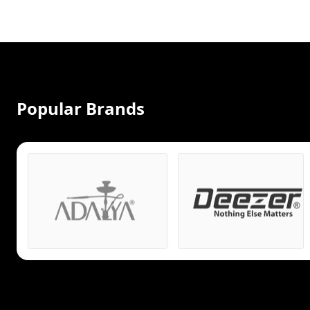
Popular Brands