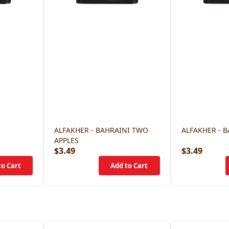
ALFAKHER - BAHRAINI TWO
ALFAKHER - 
APPLES
$3.49
$3.49