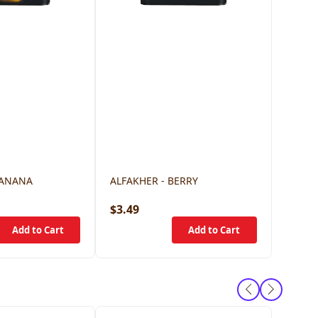
BANANA
ALFAKHER - BERRY
$3.49
$3.49