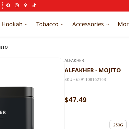
Hookah
Tobacco
Accessories
Mor
JITO
ALFAKHER
ALFAKHER - MOJITO
SKU -
6291108162163
$47.49
250G