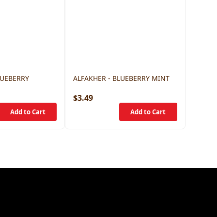
LUEBERRY
ALFAKHER - BLUEBERRY MINT
$3.49
$3.49