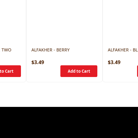
I TWO
ALFAKHER - BERRY
ALFAKHER - B
$3.49
$3.49