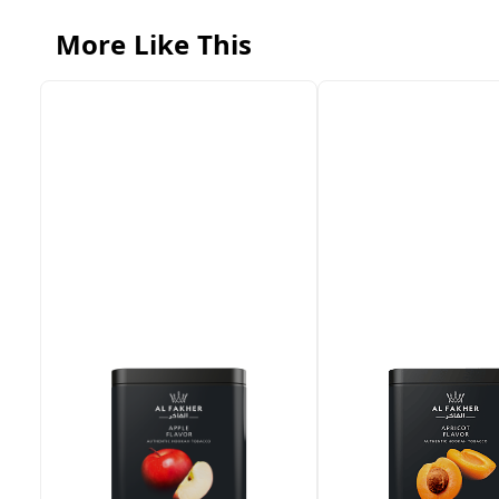
More Like This