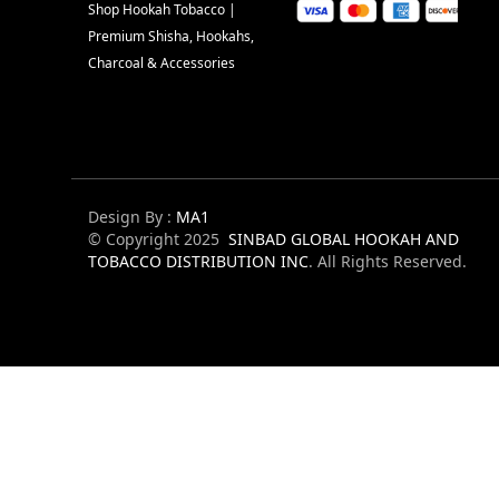
Shop Hookah Tobacco |
Premium Shisha, Hookahs,
Charcoal & Accessories
Design By :
MA1
© Copyright 2025
SINBAD GLOBAL HOOKAH AND
TOBACCO DISTRIBUTION INC
. All Rights Reserved.