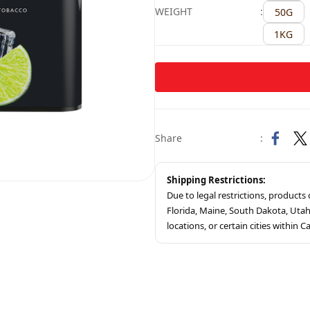
WEIGHT
:
50G
1KG
Share
:
Shipping Restrictions:
Due to legal restrictions, product
Florida, Maine, South Dakota, Ut
locations, or certain cities within Ca