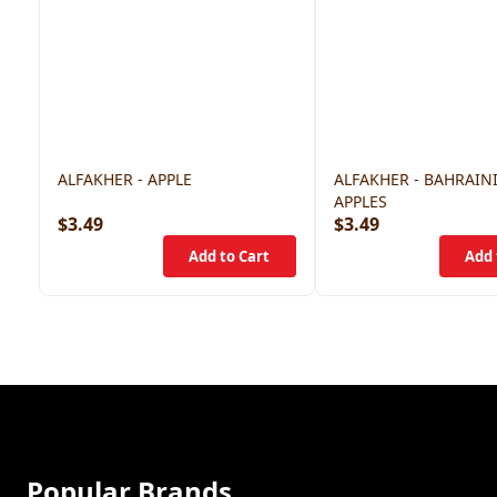
ALFAKHER - APPLE
ALFAKHER - BAHRAIN
APPLES
$3.49
$3.49
Popular Brands