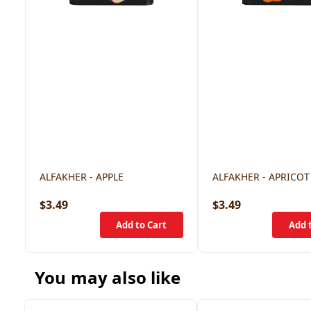
ALFAKHER - APPLE
ALFAKHER - APRICOT
$3.49
$3.49
You may also like