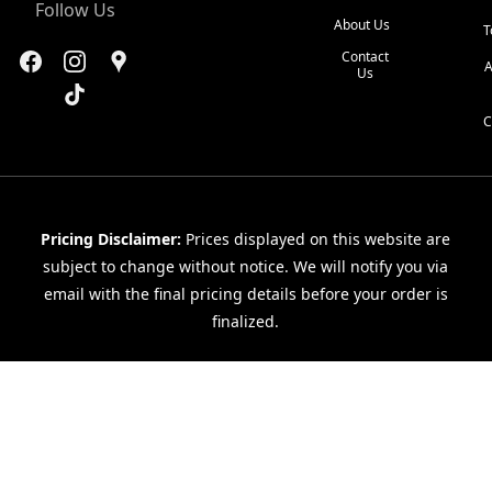
Follow Us
About Us
T
Contact
A
Us
C
Pricing Disclaimer:
Prices displayed on this website are
subject to change without notice. We will notify you via
email with the final pricing details before your order is
finalized.