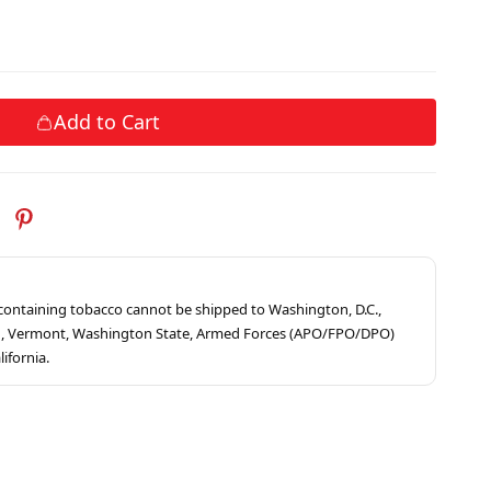
Add to Cart
s containing tobacco cannot be shipped to Washington, D.C.,
ah, Vermont, Washington State, Armed Forces (APO/FPO/DPO)
lifornia.