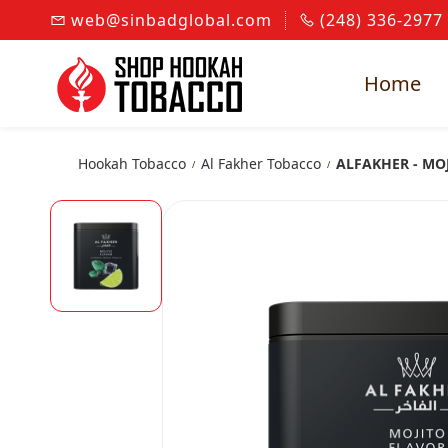
Skip to
web@sinbadglobal.com
(248) 336-2977
main
content
Home
Hookah Tobacco
Al Fakher Tobacco
ALFAKHER - MO
/
/