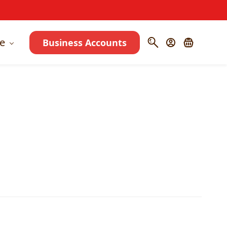
e
Business Accounts