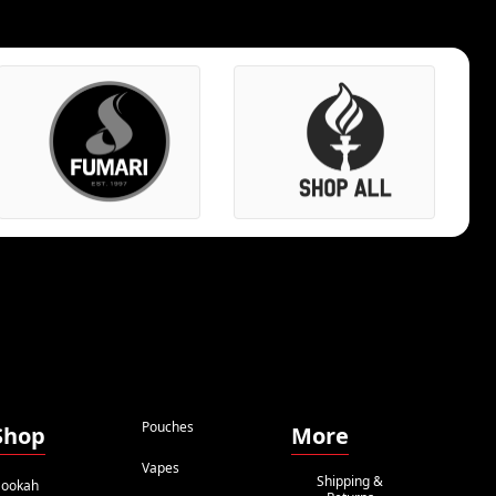
Pouches
Shop
More
Vapes
Shipping &
ookah