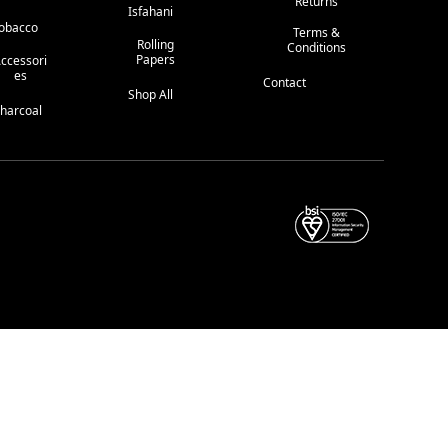
Returns
Isfahani
obacco
Terms &
Rolling
Conditions
Papers
ccessori
Es
Contact
Shop All
harcoal