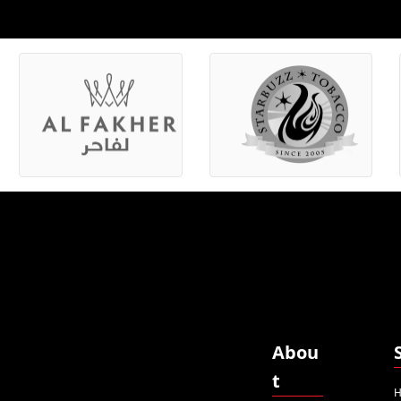
Abou
t
H