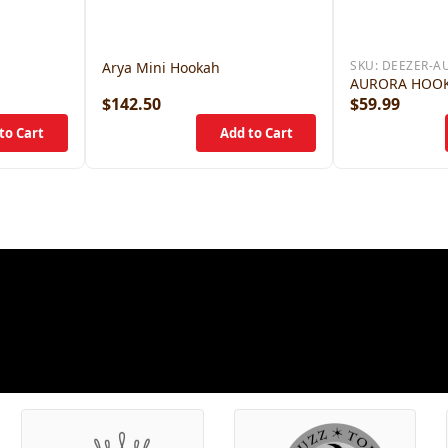
SKU:
DEEZER-A
Arya Mini Hookah
AURORA HOO
$142.50
$59.99