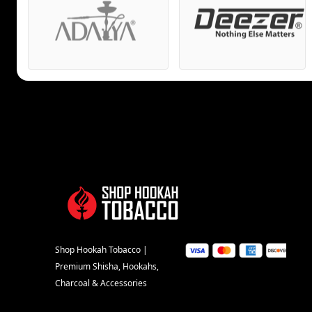
Shop Hookah Tobacco |
Premium Shisha, Hookahs,
Charcoal & Accessories