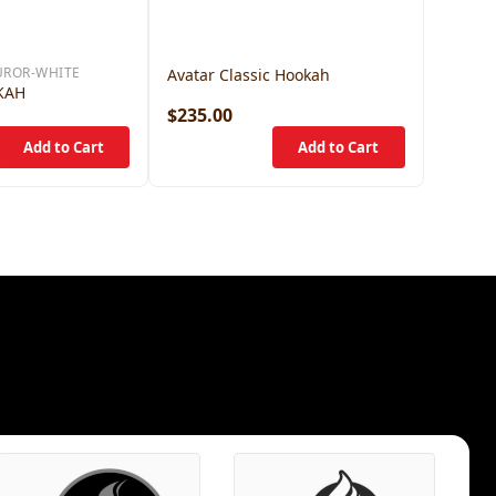
UROR-WHITE
Avatar Classic Hookah
KAH
$235.00
$375.