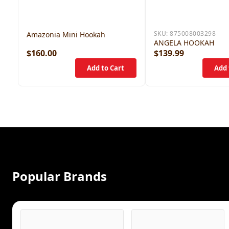
SKU:
875008003298
Amazonia Mini Hookah
ANGELA HOOKAH
$160.00
$139.99
Popular Brands