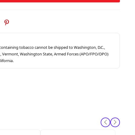
s containing tobacco cannot be shipped to Washington, D.C.,
ah, Vermont, Washington State, Armed Forces (APO/FPO/DPO)
lifornia.