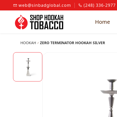
Skip to
web@sinbadglobal.com
(248) 336-2977
main
content
Home
HOOKAH
ZERO TERMINATOR HOOKAH SILVER
/