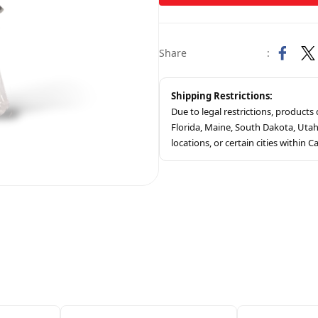
Share
:
Shipping Restrictions:
Due to legal restrictions, product
Florida, Maine, South Dakota, Ut
locations, or certain cities within Ca