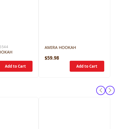
5544
AMIRA HOOKAH
OOKAH
$59.98
$79.9
Camers