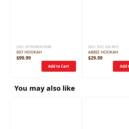
SKU:
875008003588
SKU:
DEZ-AB-RED
007 HOOKAH
ABBIE HOOKAH
$99.99
$29.99
You may also like