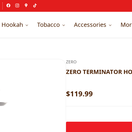
Hookah
Tobacco
Accessories
Mor
ZERO
ZERO TERMINATOR HO
$119.99