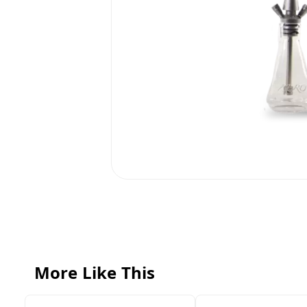
More Like This