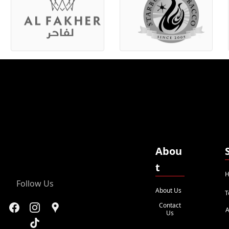
Abou
t
H
Follow Us
About Us
T
Contact
A
Us