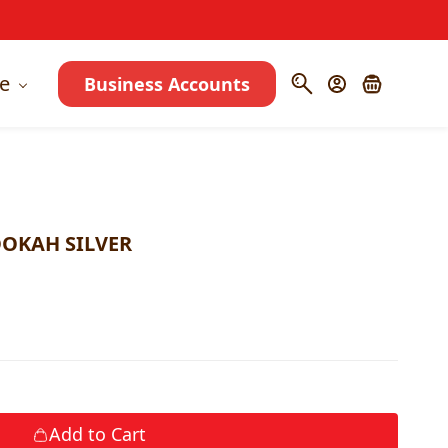
e
Business Accounts
OKAH SILVER
Add to Cart