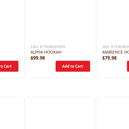
SKU:
875008005995
SKU:
87500800
ALPHA HOOKAH
AMBIENCE H
$99.98
$79.98