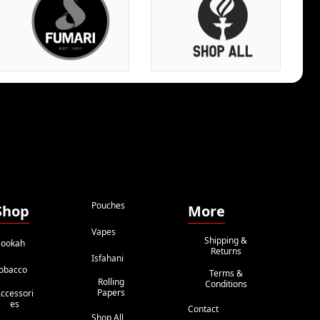
Pouches
Shop
More
Vapes
Shipping &
ookah
Returns
Isfahani
obacco
Terms &
Rolling
Conditions
Papers
ccessori
Es
Contact
Shop All