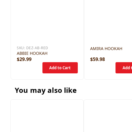
SKU:
DEZ-AB-RED
AMIRA HOOKAH
ABBIE HOOKAH
$29.99
$59.98
You may also like