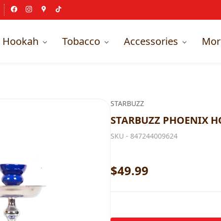
Hookah
Tobacco
Accessories
Mor
STARBUZZ
STARBUZZ PHOENIX H
SKU -
847244009624
$49.99