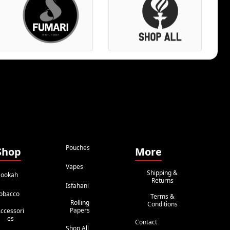
Pouches
Shop
More
Vapes
Shipping &
ookah
Returns
Isfahani
obacco
Terms &
Rolling
Conditions
Papers
ccessori
Es
Contact
Shop All