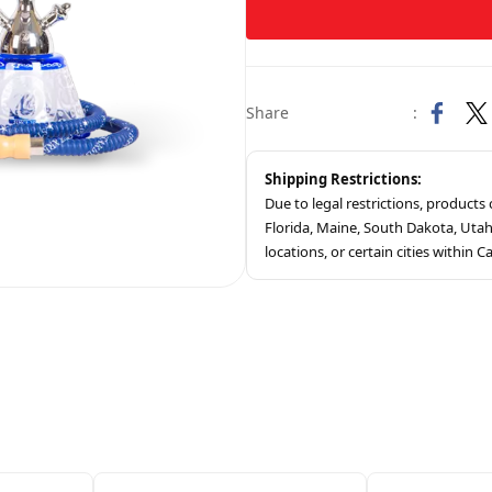
Share
:
Shipping Restrictions:
Due to legal restrictions, product
Florida, Maine, South Dakota, Ut
locations, or certain cities within Ca