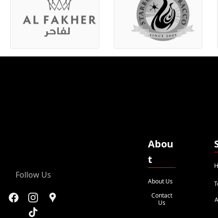
Abou
t
H
Follow Us
About Us
T
Contact
A
Us