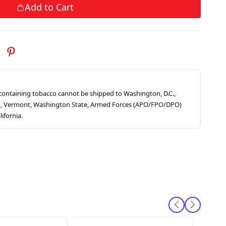
Add to Cart
s containing tobacco cannot be shipped to Washington, D.C.,
ah, Vermont, Washington State, Armed Forces (APO/FPO/DPO)
lifornia.