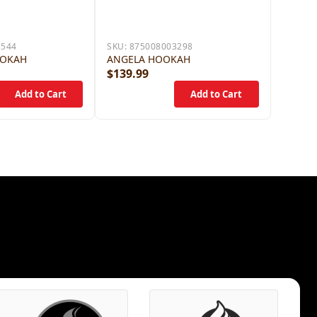
5544
SKU:
875008003298
OOKAH
ANGELA HOOKAH
$139.99
$79.9