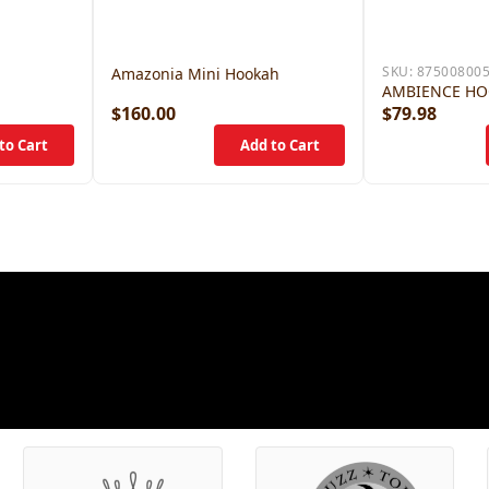
SKU:
87500800
Amazonia Mini Hookah
AMBIENCE H
$160.00
$79.98