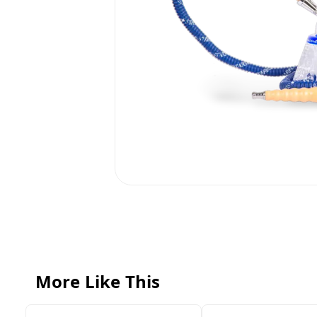
More Like This