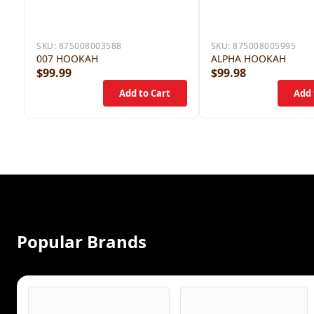
SKU:
875008003588
SKU:
875008005995
007 HOOKAH
ALPHA HOOKAH
$99.99
$99.98
Popular Brands