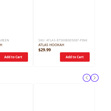
GREEN
SKU:
ATLAS-875008005087-PINK
AH
ATLAS HOOKAH
$29.99
$59.9
ANGEL