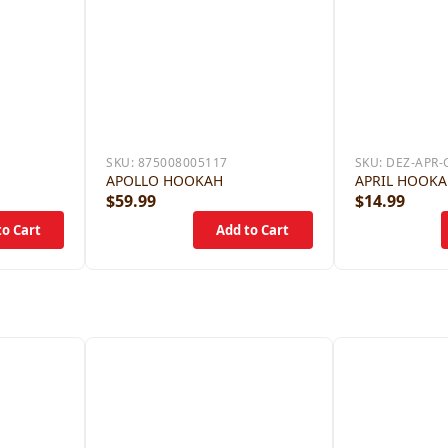
SKU:
875008005117
SKU:
DEZ-APR-
APOLLO HOOKAH
APRIL HOOK
$59.99
$14.99