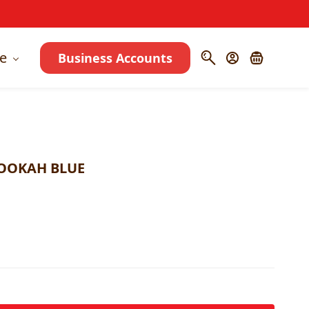
e
Business Accounts
OOKAH BLUE