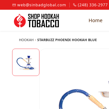
Skip to
web@sinbadglobal.com
(248) 336-2977
main
content
Home
HOOKAH
STARBUZZ PHOENIX HOOKAH BLUE
/