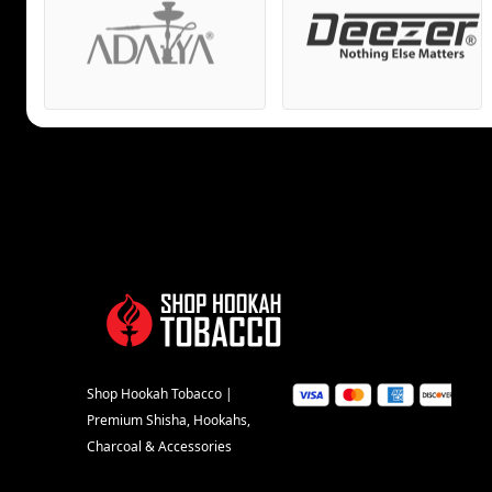
Shop Hookah Tobacco |
Premium Shisha, Hookahs,
Charcoal & Accessories