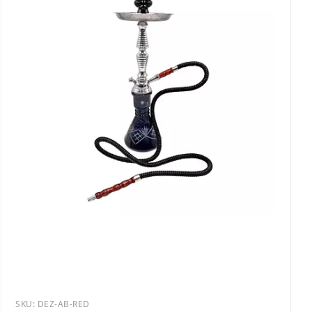
SKU:
DEZ-AB-RED