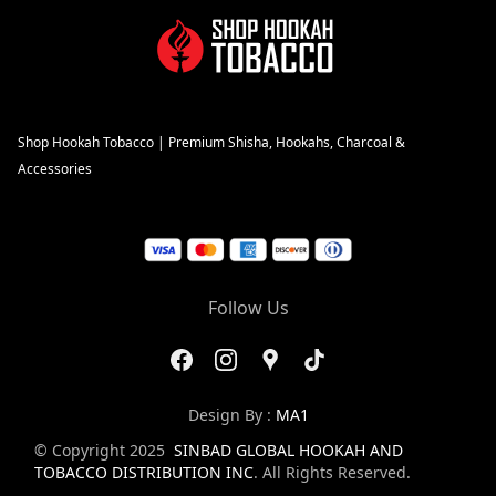
Shop Hookah Tobacco | Premium Shisha, Hookahs, Charcoal &
Accessories
Follow Us
Design By :
MA1
© Copyright 2025
SINBAD GLOBAL HOOKAH AND
TOBACCO DISTRIBUTION INC
. All Rights Reserved.