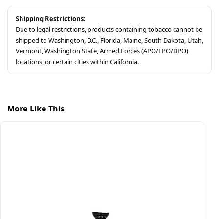
Shipping Restrictions:
Due to legal restrictions, products containing tobacco cannot be
shipped to Washington, D.C., Florida, Maine, South Dakota, Utah,
Vermont, Washington State, Armed Forces (APO/FPO/DPO)
locations, or certain cities within California.
More Like This
S
A
$