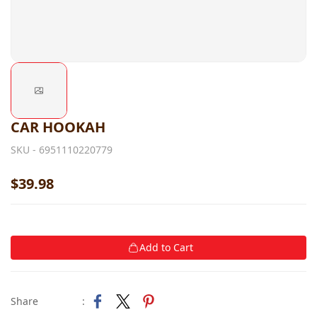
CAR HOOKAH
SKU -
6951110220779
$39.98
Add to Cart
Share
: