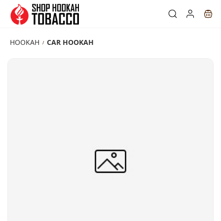
Skip to
main
content
HOOKAH
CAR HOOKAH
/