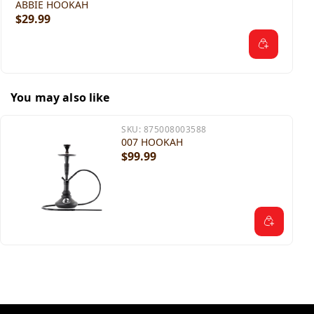
ABBIE HOOKAH
$29.99
You may also like
SKU:
875008003588
007 HOOKAH
$99.99