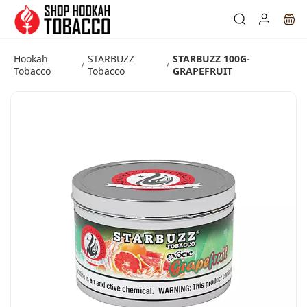
Skip to
main
content
Hookah
STARBUZZ
STARBUZZ 100G-
/
/
Tobacco
Tobacco
GRAPEFRUIT