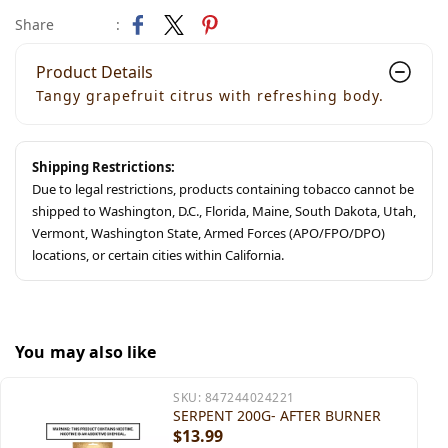
Share
:
Product Details
Tangy grapefruit citrus with refreshing body.
Shipping Restrictions:
Due to legal restrictions, products containing tobacco cannot be
shipped to Washington, D.C., Florida, Maine, South Dakota, Utah,
Vermont, Washington State, Armed Forces (APO/FPO/DPO)
locations, or certain cities within California.
You may also like
SKU:
847244024221
SERPENT 200G- AFTER BURNER
$13.99