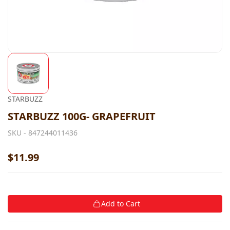
STARBUZZ
STARBUZZ 100G- GRAPEFRUIT
SKU -
847244011436
$11.99
Add to Cart