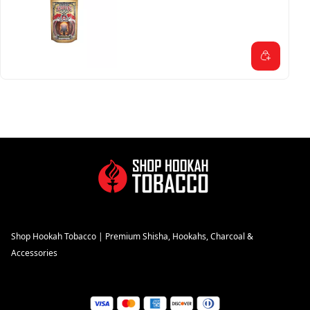
Shop Hookah Tobacco | Premium Shisha, Hookahs, Charcoal &
Accessories