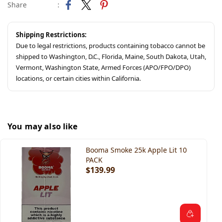
Share
:
Shipping Restrictions:
Due to legal restrictions, products containing tobacco cannot be
shipped to Washington, D.C., Florida, Maine, South Dakota, Utah,
Vermont, Washington State, Armed Forces (APO/FPO/DPO)
locations, or certain cities within California.
You may also like
Booma Smoke 25k Apple Lit 10
PACK
$139.99