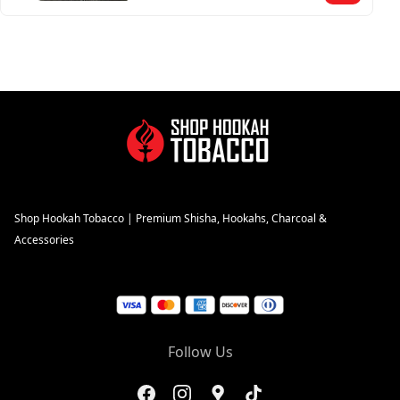
Shop Hookah Tobacco | Premium Shisha, Hookahs, Charcoal &
Accessories
Follow Us