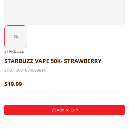
STARBUZZ
STARBUZZ VAPE 50K- STRAWBERRY
SKU -
5061084689814
$19.99
Add to Cart