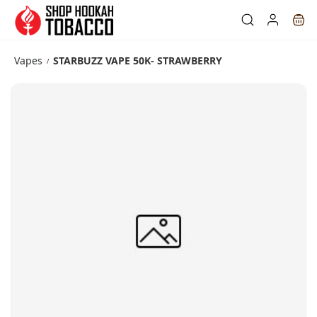
Skip to
main
content
Vapes
STARBUZZ VAPE 50K- STRAWBERRY
/