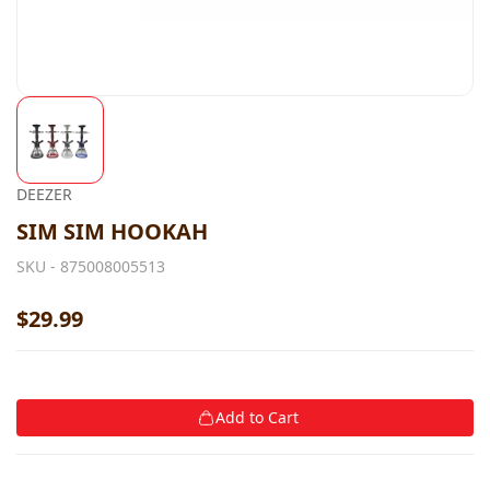
DEEZER
SIM SIM HOOKAH
SKU -
875008005513
$29.99
Add to Cart