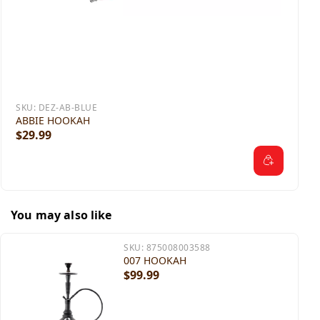
SKU:
DEZ-AB-BLUE
ABBIE HOOKAH
$29.99
You may also like
SKU:
875008003588
007 HOOKAH
$99.99