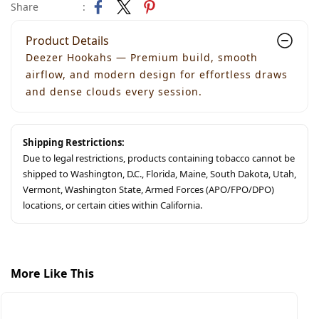
Share
:
Product Details
Deezer Hookahs — Premium build, smooth
airflow, and modern design for effortless draws
and dense clouds every session.
Shipping Restrictions:
Due to legal restrictions, products containing tobacco cannot be
shipped to Washington, D.C., Florida, Maine, South Dakota, Utah,
Vermont, Washington State, Armed Forces (APO/FPO/DPO)
locations, or certain cities within California.
More Like This
S