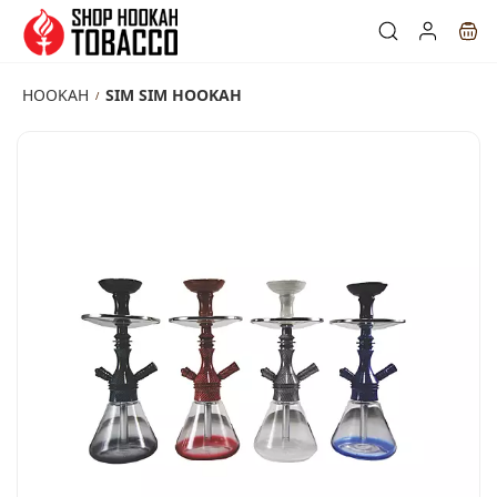
Skip to
main
content
HOOKAH
SIM SIM HOOKAH
/