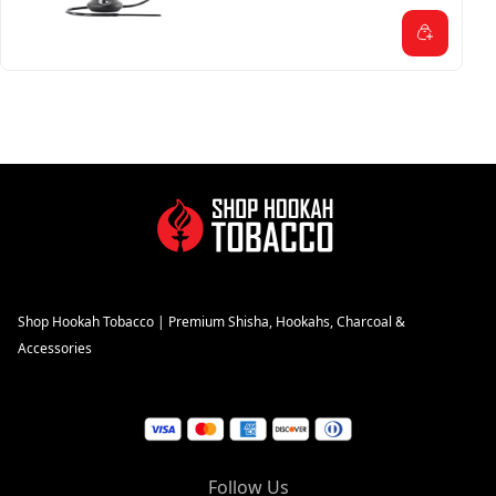
Shop Hookah Tobacco | Premium Shisha, Hookahs, Charcoal &
Accessories
Follow Us