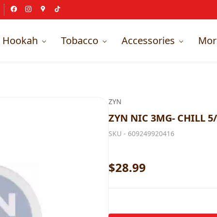
Hookah
Tobacco
Accessories
Mor
ZYN
ZYN NIC 3MG- CHILL 5/
SKU -
609249920416
$28.99