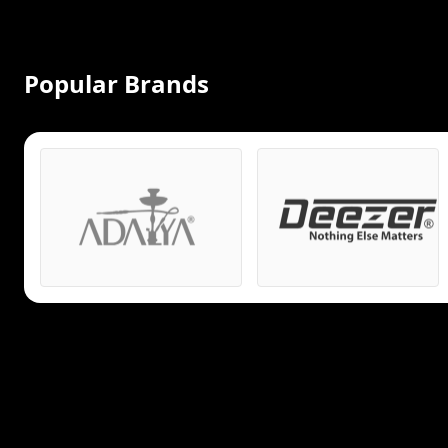
Popular Brands