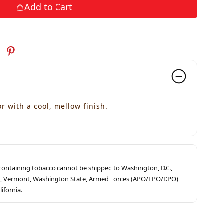
Add to Cart
r with a cool, mellow finish.
s containing tobacco cannot be shipped to Washington, D.C.,
ah, Vermont, Washington State, Armed Forces (APO/FPO/DPO)
lifornia.