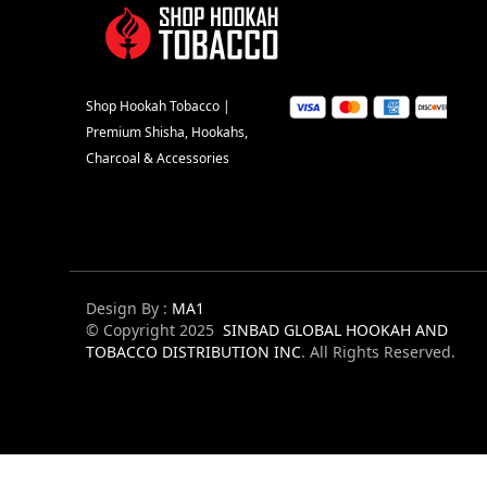
Shop Hookah Tobacco |
Premium Shisha, Hookahs,
Charcoal & Accessories
Design By :
MA1
© Copyright 2025
SINBAD GLOBAL HOOKAH AND
TOBACCO DISTRIBUTION INC
. All Rights Reserved.