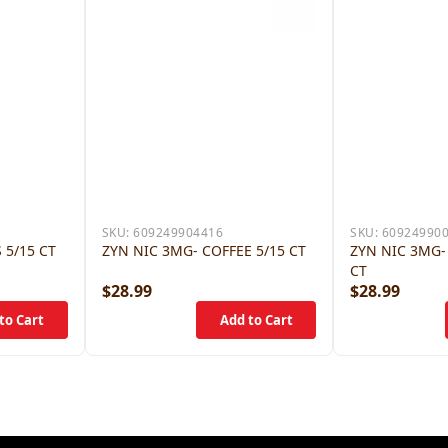
SKU:
609249904416
SKU:
60924990
 5/15 CT
ZYN NIC 3MG- COFFEE 5/15 CT
ZYN NIC 3MG-
CT
$28.99
$28.99