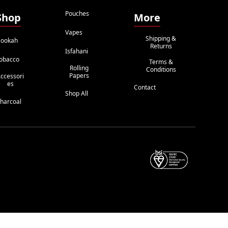
Pouches
Shop
More
Vapes
Shipping &
ookah
Returns
Isfahani
obacco
Terms &
Rolling
Conditions
Papers
ccessori
Es
Contact
Shop All
harcoal