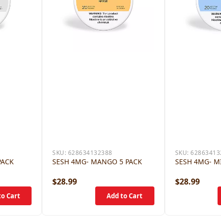
SKU:
628634132388
SKU:
62863413
PACK
SESH 4MG- MANGO 5 PACK
SESH 4MG- M
$28.99
$28.99