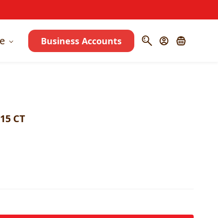
e
Business Accounts
15 CT