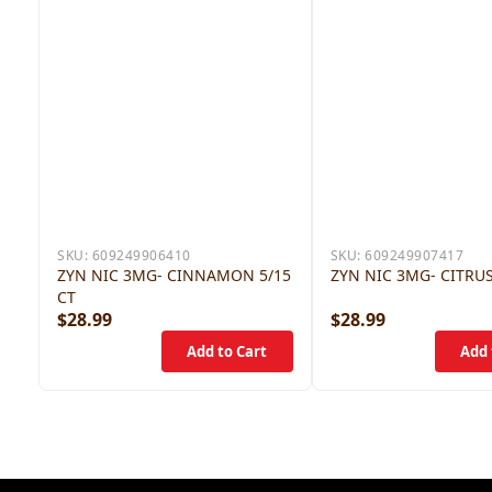
SKU:
609249906410
SKU:
609249907417
ZYN NIC 3MG- CINNAMON 5/15
ZYN NIC 3MG- CITRUS
CT
$28.99
$28.99