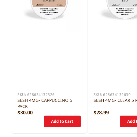
SKU:
628634132326
SKU:
628634132630
SESH 4MG- CAPPUCCINO 5
SESH 4MG- CLEAR 5 
PACK
$30.00
$28.99