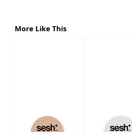
More Like This