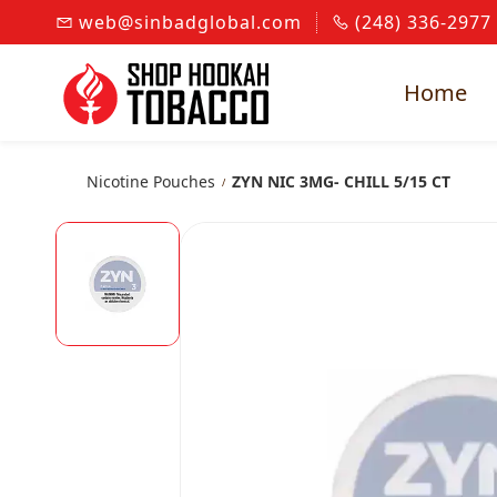
Skip to
web@sinbadglobal.com
(248) 336-2977
main
content
Home
Nicotine Pouches
ZYN NIC 3MG- CHILL 5/15 CT
/