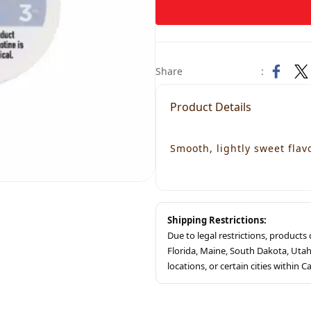
Share
:
Product Details
Smooth, lightly sweet flavo
Shipping Restrictions:
Due to legal restrictions, product
Florida, Maine, South Dakota, Ut
locations, or certain cities within Ca