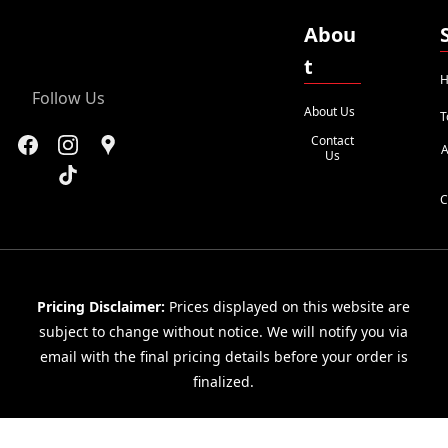
Abou
t
H
Follow Us
About Us
T
Contact
A
Us
C
Pricing Disclaimer:
Prices displayed on this website are
subject to change without notice. We will notify you via
email with the final pricing details before your order is
finalized.