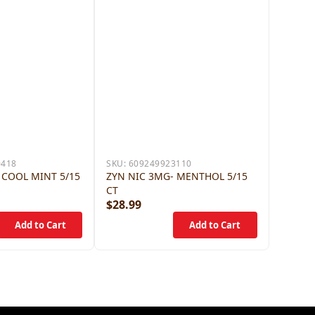
0418
SKU:
609249923110
 COOL MINT 5/15
ZYN NIC 3MG- MENTHOL 5/15
CT
$28.99
$28.9