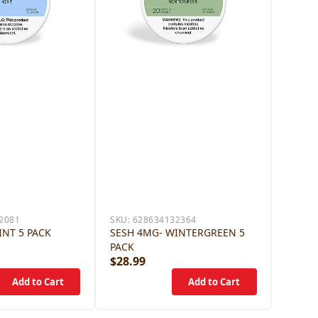
2081
SKU:
628634132364
INT 5 PACK
SESH 4MG- WINTERGREEN 5
PACK
$28.99
$28.9