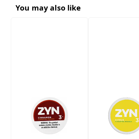
You may also like