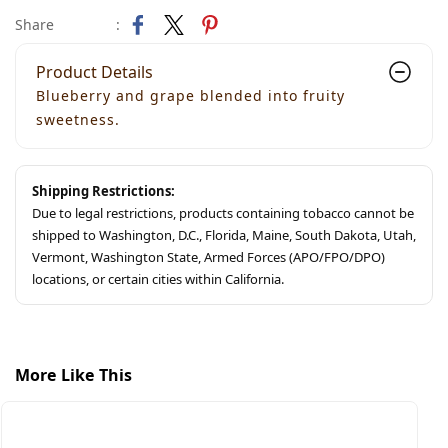
Share
:
Product Details
Blueberry and grape blended into fruity
sweetness.
Shipping Restrictions:
Due to legal restrictions, products containing tobacco cannot be
shipped to Washington, D.C., Florida, Maine, South Dakota, Utah,
Vermont, Washington State, Armed Forces (APO/FPO/DPO)
locations, or certain cities within California.
More Like This
S