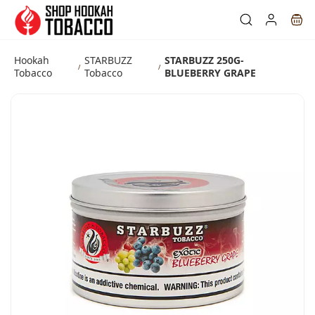
Skip to
main
content
Hookah
STARBUZZ
STARBUZZ 250G-
/
/
Tobacco
Tobacco
BLUEBERRY GRAPE