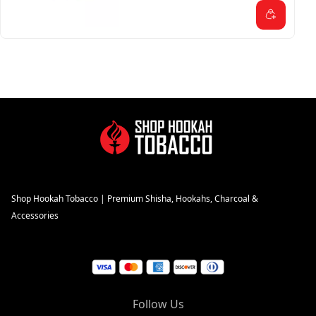
Shop Hookah Tobacco | Premium Shisha, Hookahs, Charcoal &
Accessories
Follow Us