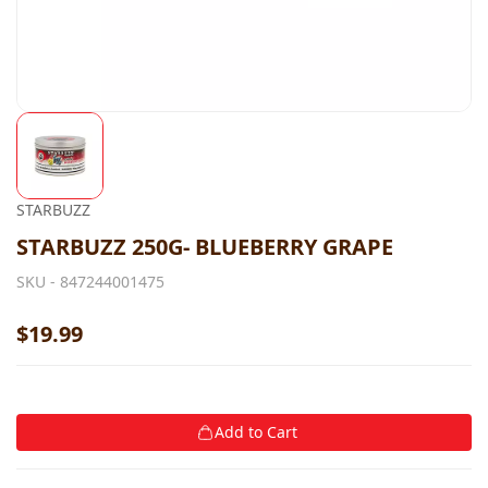
STARBUZZ
STARBUZZ 250G- BLUEBERRY GRAPE
SKU -
847244001475
$19.99
Add to Cart