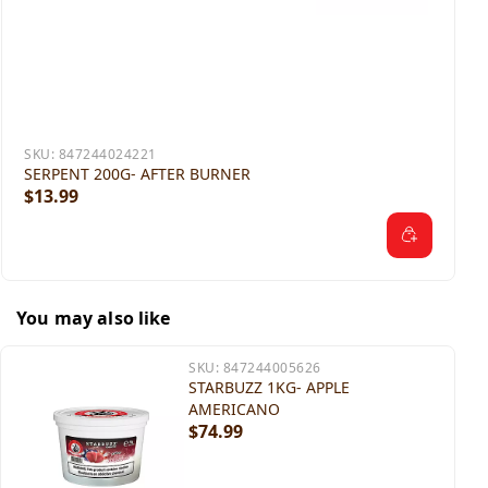
SKU:
847244024221
SERPENT 200G- AFTER BURNER
$13.99
You may also like
SKU:
847244005626
STARBUZZ 1KG- APPLE
AMERICANO
$74.99