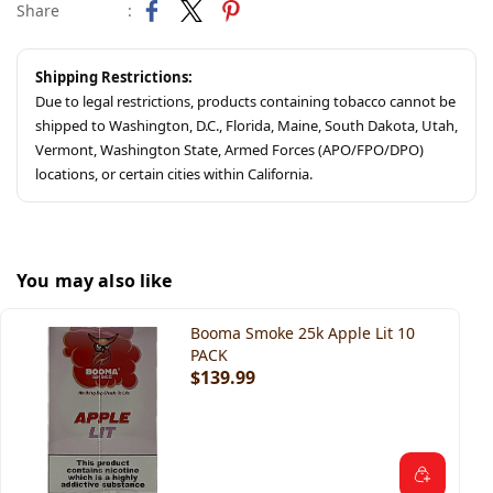
Share
:
Shipping Restrictions:
Due to legal restrictions, products containing tobacco cannot be
shipped to Washington, D.C., Florida, Maine, South Dakota, Utah,
Vermont, Washington State, Armed Forces (APO/FPO/DPO)
locations, or certain cities within California.
You may also like
Booma Smoke 25k Apple Lit 10
PACK
$139.99