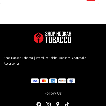
Shop Hookah Tobacco | Premium Shisha, Hookahs, Charcoal &
Accessories
Follow Us