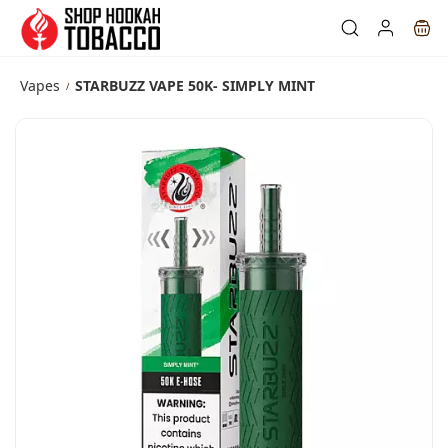
Skip to
main
content
Vapes
STARBUZZ VAPE 50K- SIMPLY MINT
/