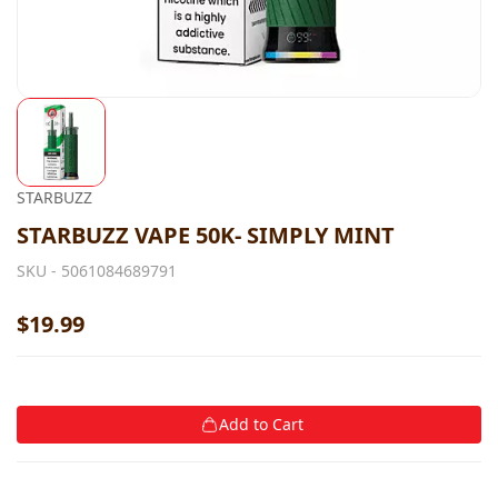
STARBUZZ
STARBUZZ VAPE 50K- SIMPLY MINT
SKU -
5061084689791
$19.99
Add to Cart