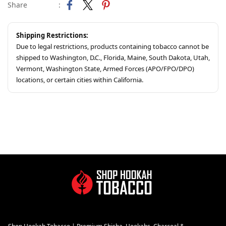
Share
:
Shipping Restrictions:
Due to legal restrictions, products containing tobacco cannot be
shipped to Washington, D.C., Florida, Maine, South Dakota, Utah,
Vermont, Washington State, Armed Forces (APO/FPO/DPO)
locations, or certain cities within California.