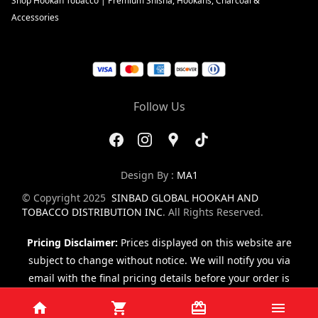
Shop Hookah Tobacco | Premium Shisha, Hookahs, Charcoal &
Accessories
Follow Us
Design By :
MA1
© Copyright 2025
SINBAD GLOBAL HOOKAH AND
TOBACCO DISTRIBUTION INC
. All Rights Reserved.
Pricing Disclaimer:
Prices displayed on this website are
subject to change without notice. We will notify you via
email with the final pricing details before your order is
finalized.