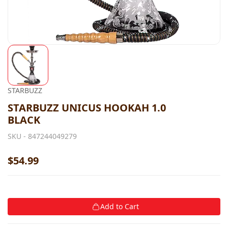
STARBUZZ
STARBUZZ UNICUS HOOKAH 1.0
BLACK
SKU -
847244049279
$54.99
Add to Cart