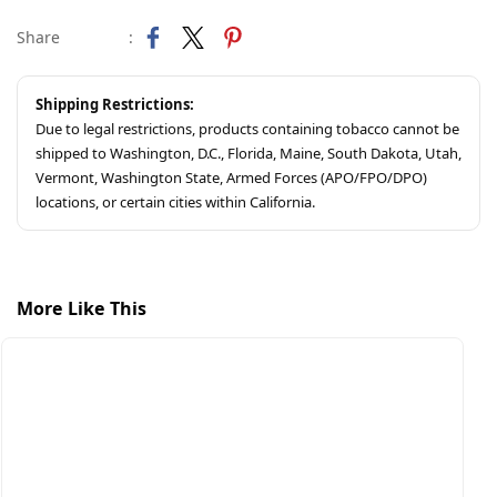
Share
:
Shipping Restrictions:
Due to legal restrictions, products containing tobacco cannot be
shipped to Washington, D.C., Florida, Maine, South Dakota, Utah,
Vermont, Washington State, Armed Forces (APO/FPO/DPO)
locations, or certain cities within California.
More Like This
$