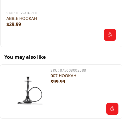
SKU:
DEZ-AB-RED
ABBIE HOOKAH
$29.99
You may also like
SKU:
875008003588
007 HOOKAH
$99.99