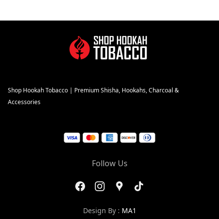
Shop Hookah Tobacco | Premium Shisha, Hookahs, Charcoal &
Accessories
Follow Us
Design By :
MA1