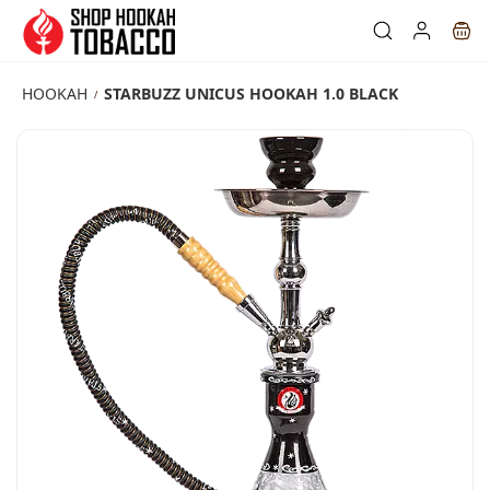
Skip to
main
content
HOOKAH
STARBUZZ UNICUS HOOKAH 1.0 BLACK
/