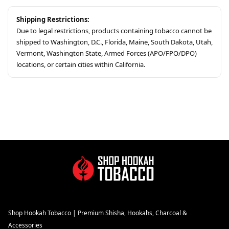
Shipping Restrictions:
Due to legal restrictions, products containing tobacco cannot be
shipped to Washington, D.C., Florida, Maine, South Dakota, Utah,
Vermont, Washington State, Armed Forces (APO/FPO/DPO)
locations, or certain cities within California.
Shop Hookah Tobacco | Premium Shisha, Hookahs, Charcoal &
Accessories