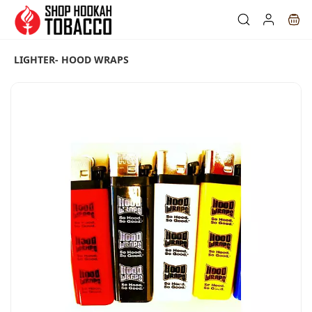
Skip to
main
content
LIGHTER- HOOD WRAPS