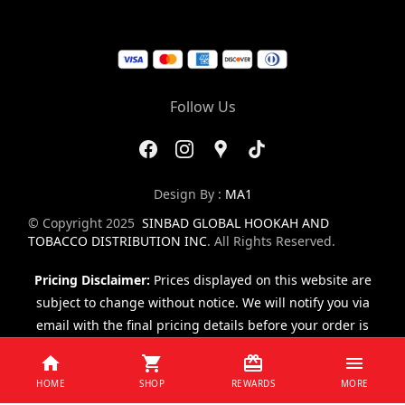
Follow Us
Design By :
MA1
© Copyright 2025
SINBAD GLOBAL HOOKAH AND
TOBACCO DISTRIBUTION INC
. All Rights Reserved.
Pricing Disclaimer:
Prices displayed on this website are
subject to change without notice. We will notify you via
email with the final pricing details before your order is
finalized.
HOME
SHOP
REWARDS
MORE