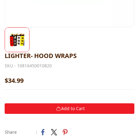
LIGHTER- HOOD WRAPS
SKU -
10816450010820
$34.99
Add to Cart
Share
: