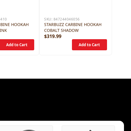
7410
SKU:
847244046056
RBINE HOOKAH
STARBUZZ CARBINE HOOKAH
INK
COBALT SHADOW
$319.99
$319.