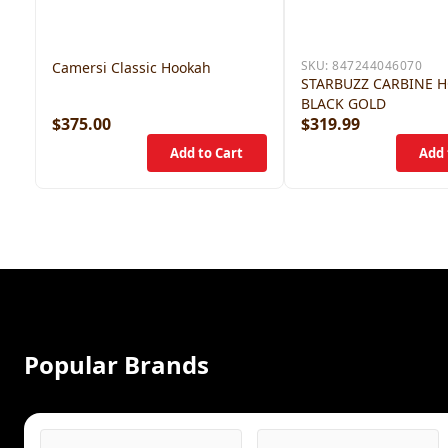
SKU:
847244046070
Camersi Classic Hookah
STARBUZZ CARBINE 
BLACK GOLD
$375.00
$319.99
Popular Brands