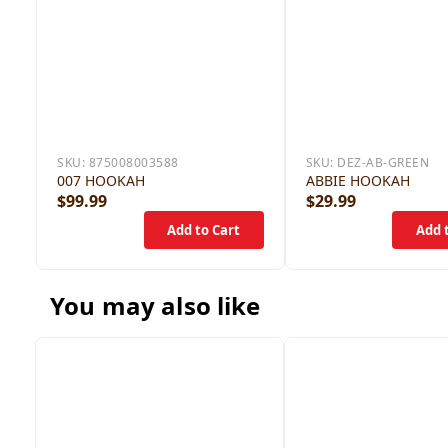
SKU:
875008003588
SKU:
DEZ-AB-GREEN
007 HOOKAH
ABBIE HOOKAH
$99.99
$29.99
You may also like