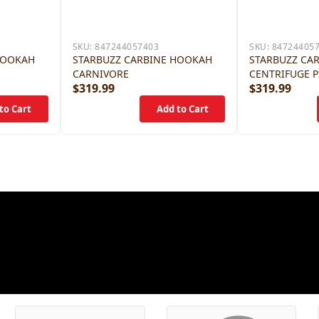
SKU:
847244057403
SKU:
84724405
HOOKAH
STARBUZZ CARBINE HOOKAH
STARBUZZ CA
CARNIVORE
CENTRIFUGE P
$319.99
$319.99