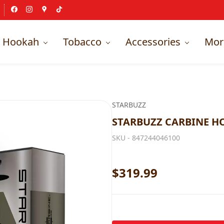
Hookah
Tobacco
Accessories
Mor
STARBUZZ
STARBUZZ CARBINE 
SKU -
847244046100
$319.99