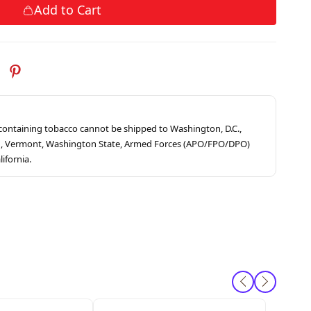
Add to Cart
s containing tobacco cannot be shipped to Washington, D.C.,
ah, Vermont, Washington State, Armed Forces (APO/FPO/DPO)
lifornia.