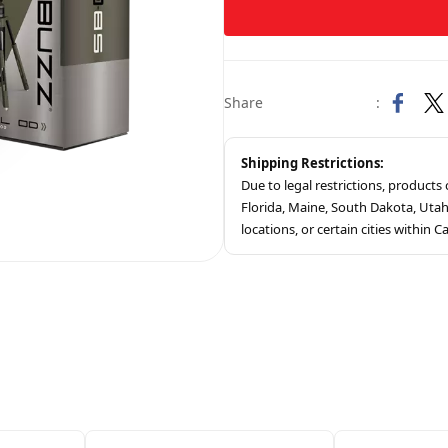
Share
:
Shipping Restrictions:
Due to legal restrictions, product
Florida, Maine, South Dakota, Ut
locations, or certain cities within Ca