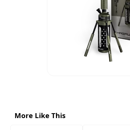
More Like This