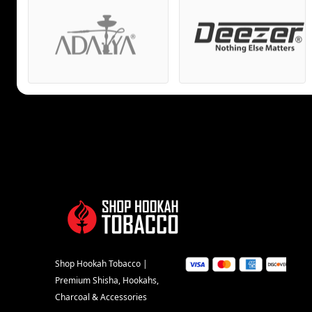
Shop Hookah Tobacco |
Premium Shisha, Hookahs,
Charcoal & Accessories