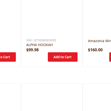
SKU:
875008005995
Amazonia Min
ALPHA HOOKAH
$99.98
$160.00