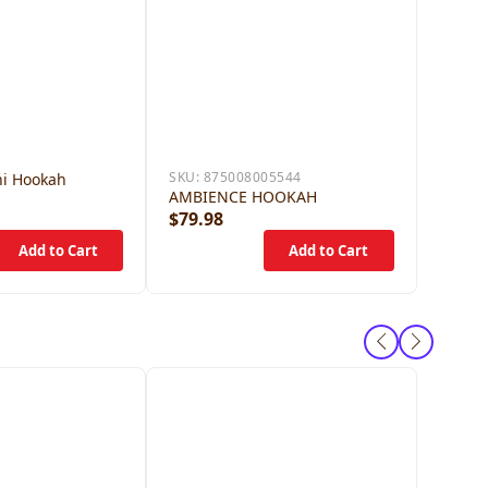
SKU:
875008005544
i Hookah
AMBIENCE HOOKAH
$79.98
$59.9
SKU:
84
STARB
DISTIL