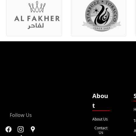
Abou
t
H
Follow Us
About Us
T
Contact
A
Us