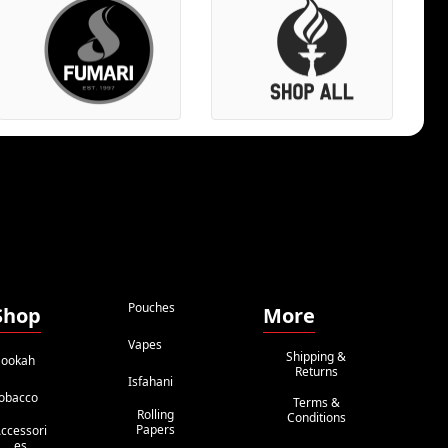
Pouches
Shop
More
Vapes
Shipping &
ookah
Returns
Isfahani
obacco
Terms &
Rolling
Conditions
Papers
ccessori
Es