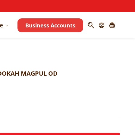
e
Business Accounts
HOOKAH MAGPUL OD