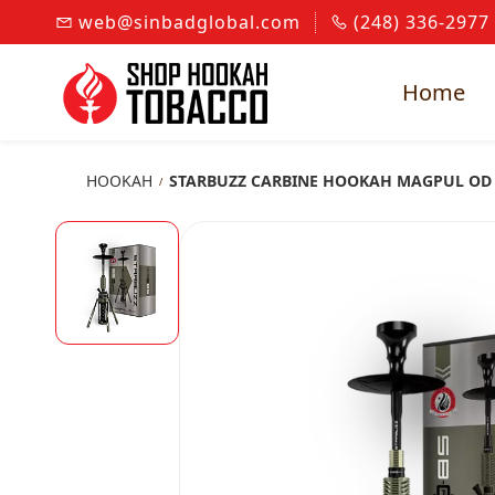
Skip to
web@sinbadglobal.com
(248) 336-2977
main
content
Home
HOOKAH
STARBUZZ CARBINE HOOKAH MAGPUL OD
/