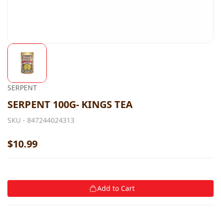
SERPENT
SERPENT 100G- KINGS TEA
SKU -
847244024313
$10.99
Add to Cart