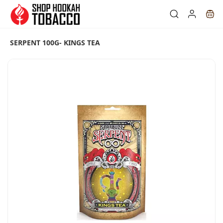
Skip to
main
content
SERPENT 100G- KINGS TEA