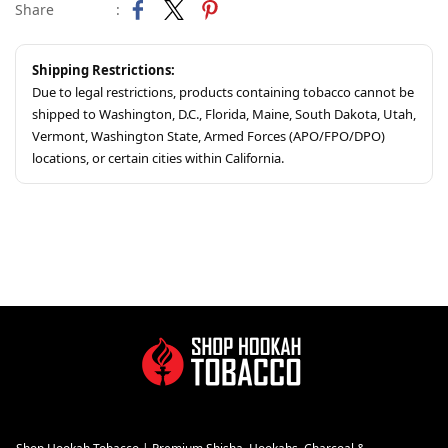
Share
:
Shipping Restrictions:
Due to legal restrictions, products containing tobacco cannot be
shipped to Washington, D.C., Florida, Maine, South Dakota, Utah,
Vermont, Washington State, Armed Forces (APO/FPO/DPO)
locations, or certain cities within California.