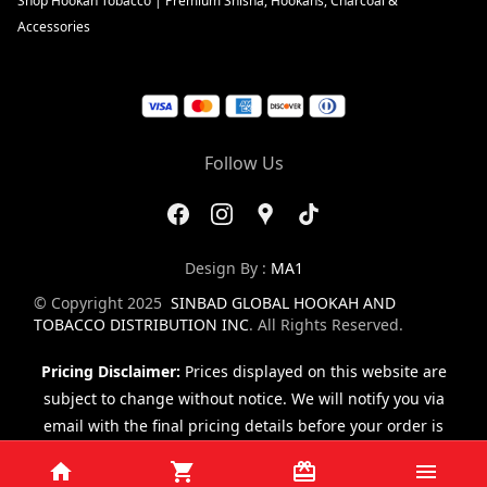
Shop Hookah Tobacco | Premium Shisha, Hookahs, Charcoal &
Accessories
Follow Us
Design By :
MA1
© Copyright 2025
SINBAD GLOBAL HOOKAH AND
TOBACCO DISTRIBUTION INC
. All Rights Reserved.
Pricing Disclaimer:
Prices displayed on this website are
subject to change without notice. We will notify you via
email with the final pricing details before your order is
finalized.