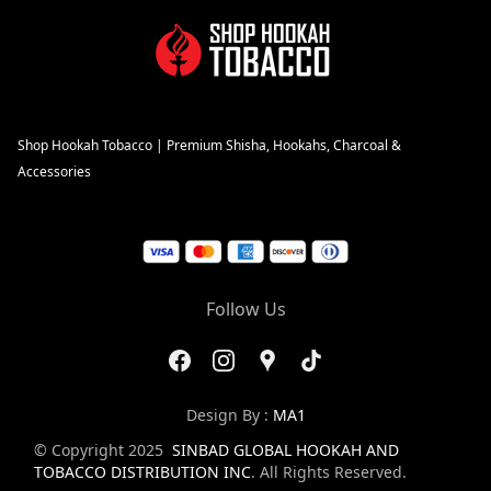
Shop Hookah Tobacco | Premium Shisha, Hookahs, Charcoal &
Accessories
Follow Us
Design By :
MA1
© Copyright 2025
SINBAD GLOBAL HOOKAH AND
TOBACCO DISTRIBUTION INC
. All Rights Reserved.