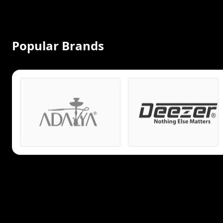
Popular Brands