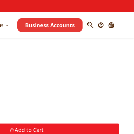
e
Business Accounts
Add to Cart