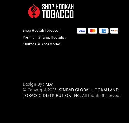
Shop Hookah Tobacco |
Premium Shisha, Hookahs,
Charcoal & Accessories
Design By :
MA1
© Copyright 2025
SINBAD GLOBAL HOOKAH AND
TOBACCO DISTRIBUTION INC
. All Rights Reserved.