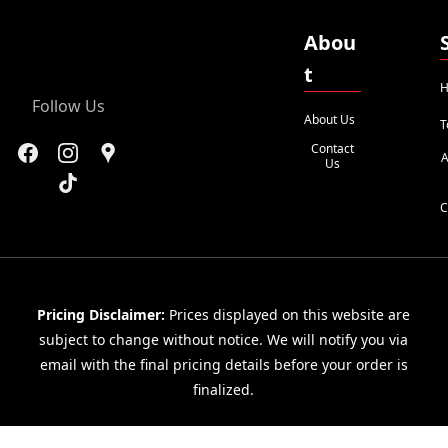
Abou
t
H
Follow Us
About Us
T
Contact
A
Us
C
Pricing Disclaimer:
Prices displayed on this website are
subject to change without notice. We will notify you via
email with the final pricing details before your order is
finalized.