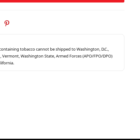
s containing tobacco cannot be shipped to Washington, D.C.,
ah, Vermont, Washington State, Armed Forces (APO/FPO/DPO)
lifornia.