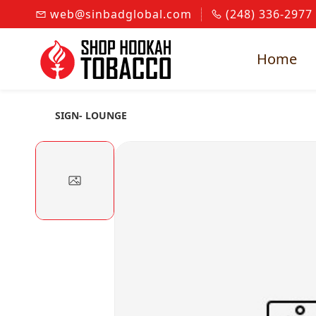
Skip to
web@sinbadglobal.com
(248) 336-2977
main
content
Home
SIGN- LOUNGE