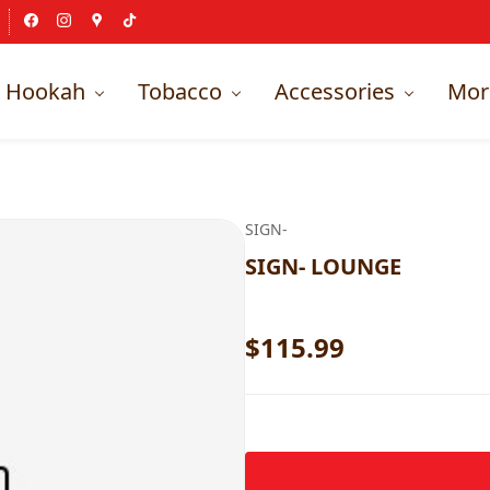
Hookah
Tobacco
Accessories
Mor
SIGN-
SIGN- LOUNGE
$115.99