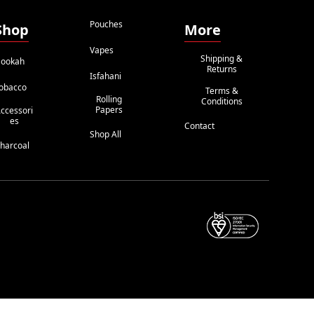
Pouches
Shop
More
Vapes
Shipping &
ookah
Returns
Isfahani
obacco
Terms &
Rolling
Conditions
Papers
ccessori
Es
Contact
Shop All
harcoal