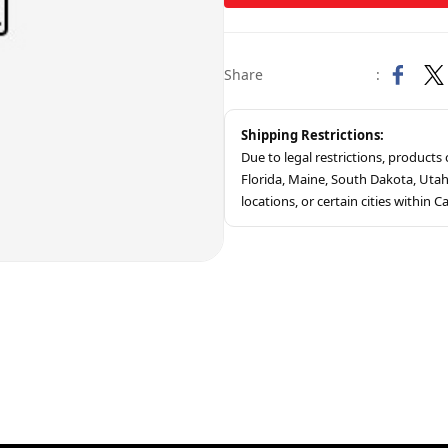
Share
:
Shipping Restrictions:
Due to legal restrictions, product
Florida, Maine, South Dakota, Ut
locations, or certain cities within Ca