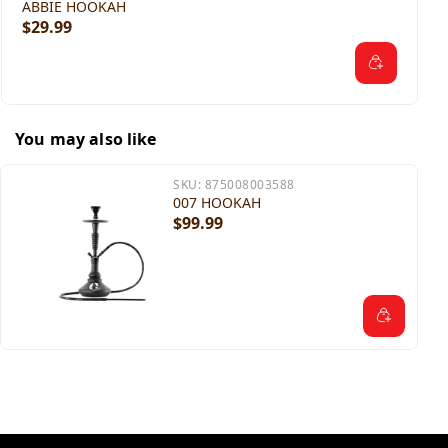
ABBIE HOOKAH
$29.99
You may also like
SKU:
875008003588
007 HOOKAH
$99.99