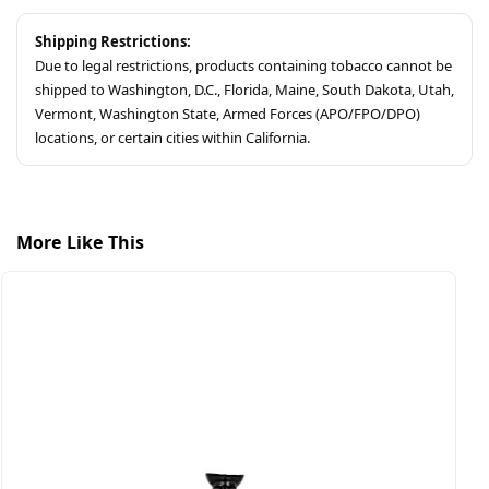
Shipping Restrictions:
Due to legal restrictions, products containing tobacco cannot be
shipped to Washington, D.C., Florida, Maine, South Dakota, Utah,
Vermont, Washington State, Armed Forces (APO/FPO/DPO)
locations, or certain cities within California.
More Like This
$