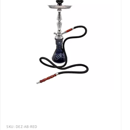
SKU:
DEZ-AB-RED