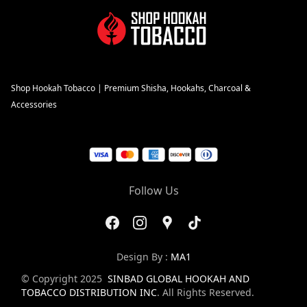
Shop Hookah Tobacco | Premium Shisha, Hookahs, Charcoal &
Accessories
Follow Us
Design By :
MA1
© Copyright 2025
SINBAD GLOBAL HOOKAH AND
TOBACCO DISTRIBUTION INC
. All Rights Reserved.