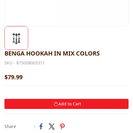
BENGA HOOKAH IN MIX COLORS
SKU -
875008003311
$79.99
Add to Cart
Share
: