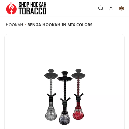
Skip to
main
content
HOOKAH
BENGA HOOKAH IN MIX COLORS
/