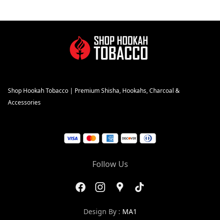
Shop Hookah Tobacco | Premium Shisha, Hookahs, Charcoal &
Accessories
Follow Us
Design By :
MA1