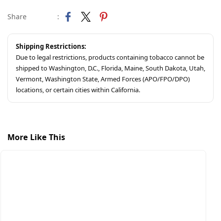
Share
:
Shipping Restrictions:
Due to legal restrictions, products containing tobacco cannot be
shipped to Washington, D.C., Florida, Maine, South Dakota, Utah,
Vermont, Washington State, Armed Forces (APO/FPO/DPO)
locations, or certain cities within California.
More Like This
S
A
$