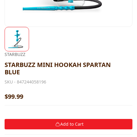
STARBUZZ
STARBUZZ MINI HOOKAH SPARTAN
BLUE
SKU -
847244058196
$99.99
Add to Cart