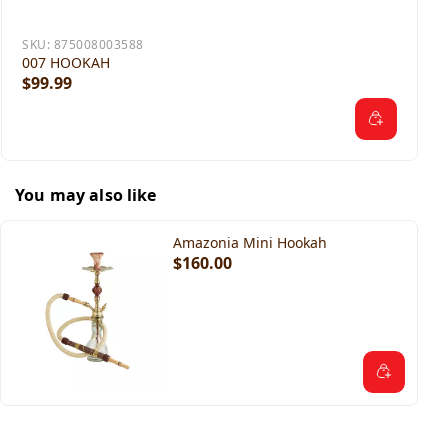
SKU:
875008003588
007 HOOKAH
$99.99
You may also like
Amazonia Mini Hookah
$160.00