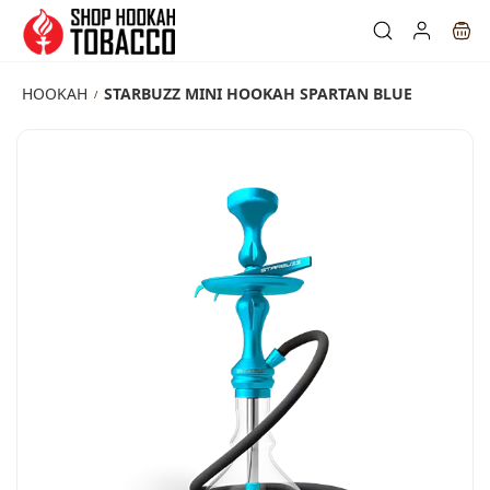
Skip to
main
content
HOOKAH
STARBUZZ MINI HOOKAH SPARTAN BLUE
/