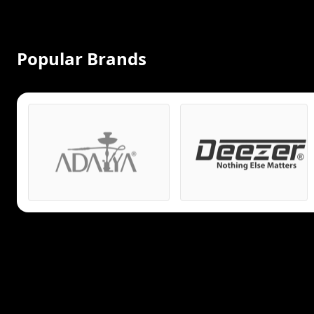
Popular Brands