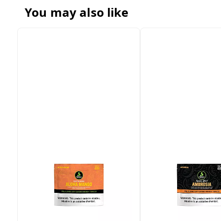
You may also like