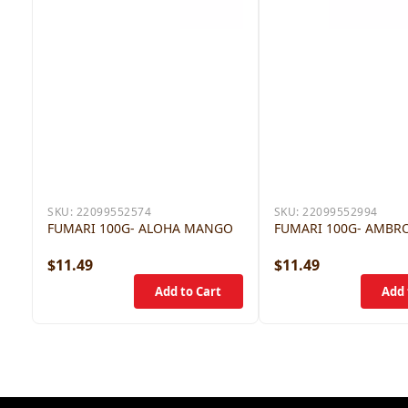
SKU:
22099552574
SKU:
22099552994
FUMARI 100G- ALOHA MANGO
FUMARI 100G- AMBR
$11.49
$11.49