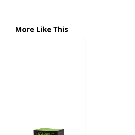
More Like This