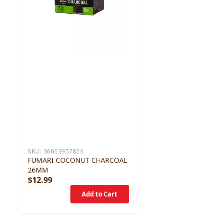
SKU:
36663957856
FUMARI COCONUT CHARCOAL
26MM
$12.99