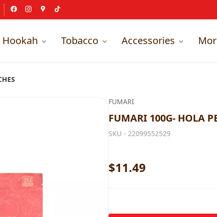
Hookah
Tobacco
Accessories
Mor
CHES
FUMARI
FUMARI 100G- HOLA P
SKU -
22099552529
$11.49