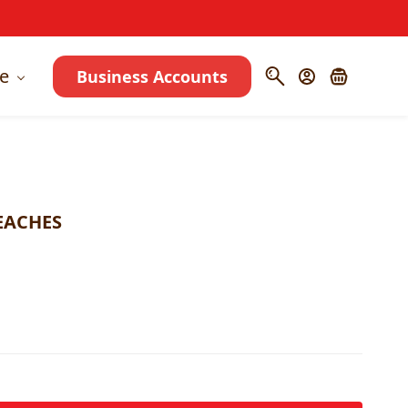
e
Business Accounts
EACHES