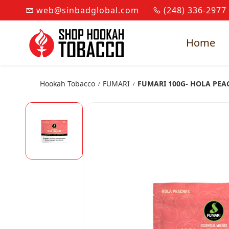
Skip to
web@sinbadglobal.com
(248) 336-2977
main
content
Home
Hookah Tobacco
FUMARI
FUMARI 100G- HOLA PEA
/
/