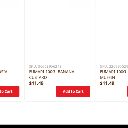
SKU:
36663956248
SKU:
22099552
OSIA
FUMARI 100G- BANANA
FUMARI 100G-
CUSTARD
MUFFIN
$11.49
$11.49