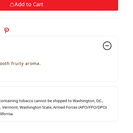
Add to Cart
ooth fruity aroma.
s containing tobacco cannot be shipped to Washington, D.C.,
ah, Vermont, Washington State, Armed Forces (APO/FPO/DPO)
lifornia.