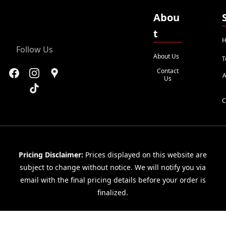
Abou
t
H
Follow Us
About Us
T
Contact
A
Us
C
Pricing Disclaimer:
Prices displayed on this website are
subject to change without notice. We will notify you via
email with the final pricing details before your order is
finalized.