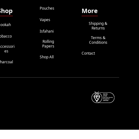
Pouches
Shop
More
Vapes
Shipping &
ookah
Returns
Isfahani
obacco
Terms &
Rolling
Conditions
Papers
ccessori
Es
Contact
Shop All
harcoal