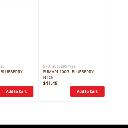
932
SKU:
36663957788
 BLUEBERRY
FUMARI 100G- BLUEBERRY
N'ICE
$11.49
$11.4