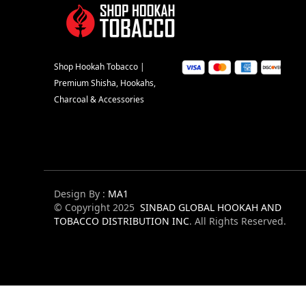
Shop Hookah Tobacco |
Premium Shisha, Hookahs,
Charcoal & Accessories
Design By :
MA1
© Copyright 2025
SINBAD GLOBAL HOOKAH AND
TOBACCO DISTRIBUTION INC
. All Rights Reserved.