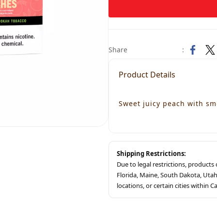
Share
:
Product Details
Sweet juicy peach with sm
Shipping Restrictions:
Due to legal restrictions, product
Florida, Maine, South Dakota, Ut
locations, or certain cities within Ca