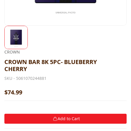
CROWN
CROWN BAR 8K 5PC- BLUEBERRY
CHERRY
SKU -
5061070244881
$74.99
Add to Cart