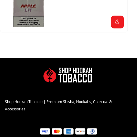
Shop Hookah Tobacco | Premium Shisha, Hookahs, Charcoal &
Accessories