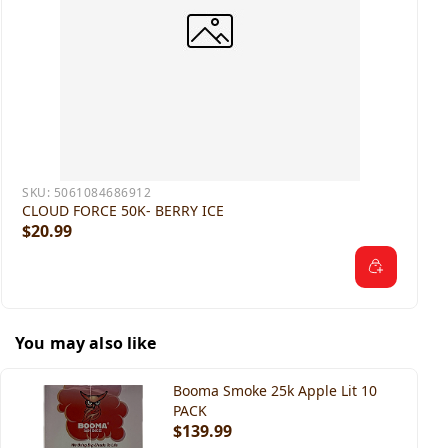
SKU:
5061084686912
CLOUD FORCE 50K- BERRY ICE
$20.99
You may also like
Booma Smoke 25k Apple Lit 10
PACK
$139.99