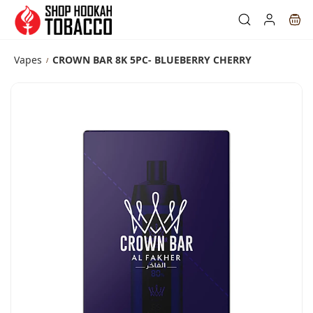
Skip to
main
content
Vapes
CROWN BAR 8K 5PC- BLUEBERRY CHERRY
/