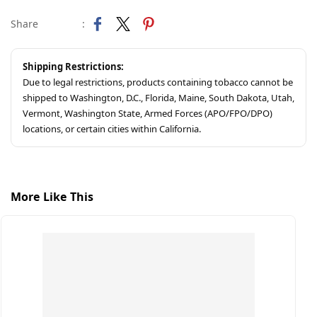
Share
:
Shipping Restrictions:
Due to legal restrictions, products containing tobacco cannot be
shipped to Washington, D.C., Florida, Maine, South Dakota, Utah,
Vermont, Washington State, Armed Forces (APO/FPO/DPO)
locations, or certain cities within California.
More Like This
S
C
$