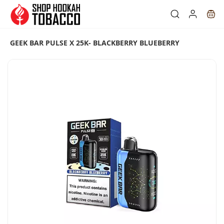
Skip to
main
content
GEEK BAR PULSE X 25K- BLACKBERRY BLUEBERRY