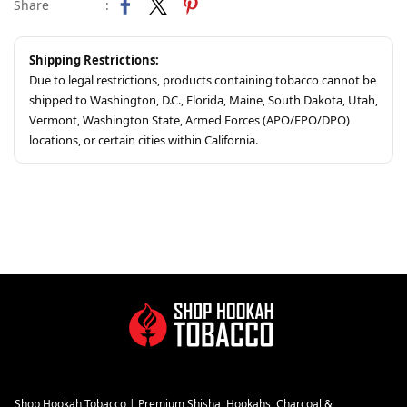
Share
:
Shipping Restrictions:
Due to legal restrictions, products containing tobacco cannot be
shipped to Washington, D.C., Florida, Maine, South Dakota, Utah,
Vermont, Washington State, Armed Forces (APO/FPO/DPO)
locations, or certain cities within California.
Shop Hookah Tobacco | Premium Shisha, Hookahs, Charcoal &