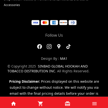
Accessories
Follow Us
Design By :
MA1
© Copyright 2025
SINBAD GLOBAL HOOKAH AND
TOBACCO DISTRIBUTION INC
. All Rights Reserved.
Pricing Disclaimer:
Prices displayed on this website are
subject to change without notice. We will notify you via
email with the final pricing details before your order is
finalized.