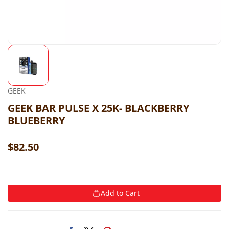
GEEK
GEEK BAR PULSE X 25K- BLACKBERRY
BLUEBERRY
$82.50
Add to Cart