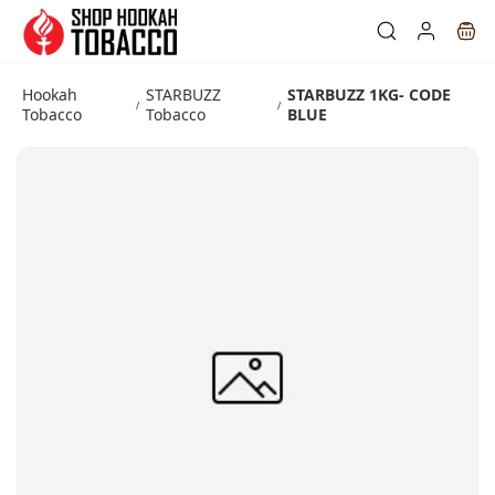
Skip to
main
content
Hookah
STARBUZZ
STARBUZZ 1KG- CODE
/
/
Tobacco
Tobacco
BLUE