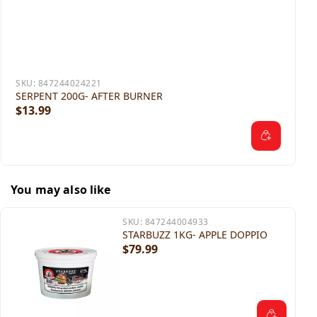
SKU:
847244024221
SERPENT 200G- AFTER BURNER
$13.99
You may also like
SKU:
847244004933
STARBUZZ 1KG- APPLE DOPPIO
$79.99