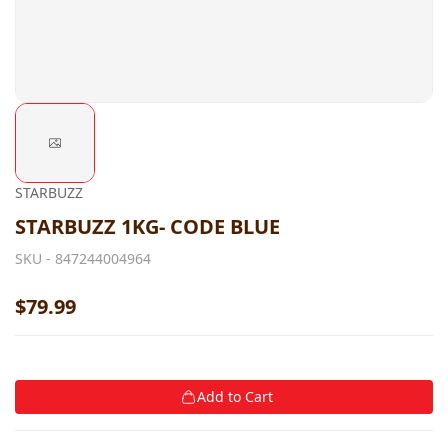
STARBUZZ
STARBUZZ 1KG- CODE BLUE
SKU -
847244004964
$79.99
Add to Cart