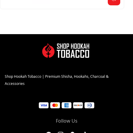
Shop Hookah Tobacco | Premium Shisha, Hookahs, Charcoal &
Accessories
Follow Us