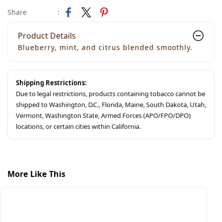
Share
:
Product Details
Blueberry, mint, and citrus blended smoothly.
Shipping Restrictions:
Due to legal restrictions, products containing tobacco cannot be
shipped to Washington, D.C., Florida, Maine, South Dakota, Utah,
Vermont, Washington State, Armed Forces (APO/FPO/DPO)
locations, or certain cities within California.
More Like This
S
S