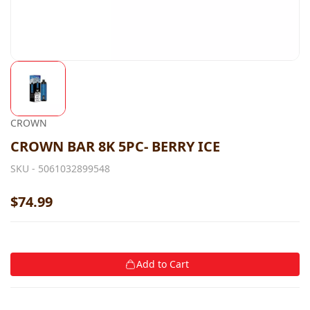
CROWN
CROWN BAR 8K 5PC- BERRY ICE
SKU -
5061032899548
$74.99
Add to Cart