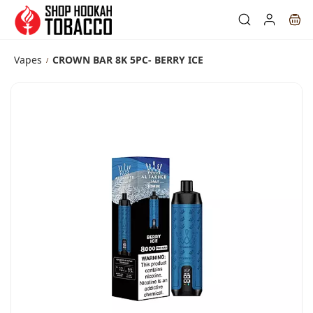
Skip to
main
content
Vapes
CROWN BAR 8K 5PC- BERRY ICE
/