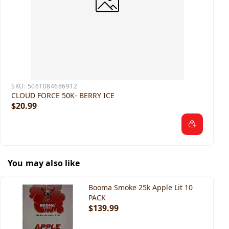
SKU:
5061084686912
CLOUD FORCE 50K- BERRY ICE
$20.99
You may also like
Booma Smoke 25k Apple Lit 10
PACK
$139.99