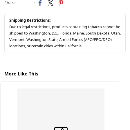
Share
:
Shipping Restrictions:
Due to legal restrictions, products containing tobacco cannot be
shipped to Washington, D.C., Florida, Maine, South Dakota, Utah,
Vermont, Washington State, Armed Forces (APO/FPO/DPO)
locations, or certain cities within California.
More Like This
S
C
$