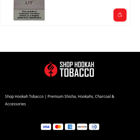
Shop Hookah Tobacco | Premium Shisha, Hookahs, Charcoal &
Accessories