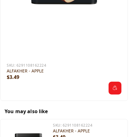
SKU:
6291108162224
ALFAKHER - APPLE
$3.49
You may also like
SKU:
6291108162224
ALFAKHER - APPLE