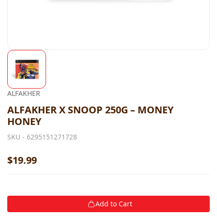
ALFAKHER
ALFAKHER X SNOOP 250G – MONEY
HONEY
SKU -
6295151271728
$19.99
Add to Cart