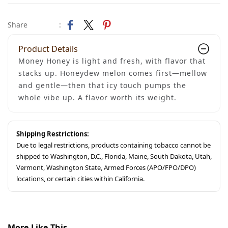
Share
:
Product Details
Money Honey is light and fresh, with flavor that
stacks up. Honeydew melon comes first—mellow
and gentle—then that icy touch pumps the
whole vibe up. A flavor worth its weight.
Shipping Restrictions:
Due to legal restrictions, products containing tobacco cannot be
shipped to Washington, D.C., Florida, Maine, South Dakota, Utah,
Vermont, Washington State, Armed Forces (APO/FPO/DPO)
locations, or certain cities within California.
More Like This