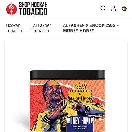
Skip to
main
content
Hookah
Al Fakher
ALFAKHER X SNOOP 250G –
/
/
Tobacco
Tobacco
MONEY HONEY