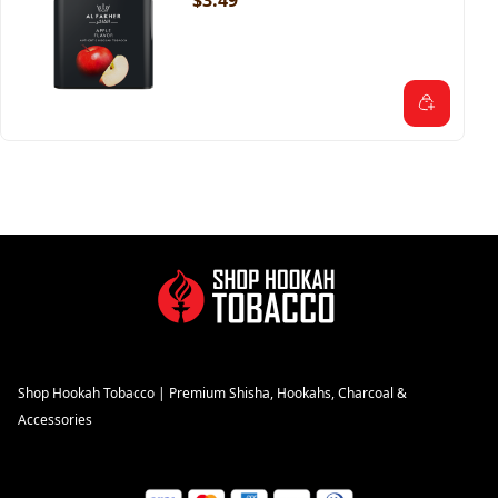
$3.49
Shop Hookah Tobacco | Premium Shisha, Hookahs, Charcoal &
Accessories