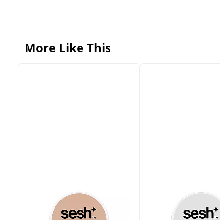
More Like This