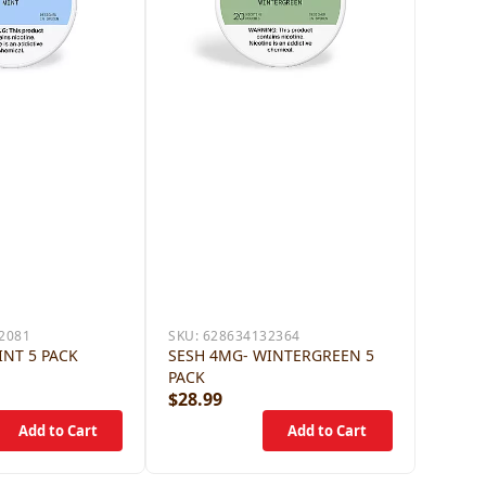
2081
SKU:
628634132364
INT 5 PACK
SESH 4MG- WINTERGREEN 5
PACK
$28.99
$28.9