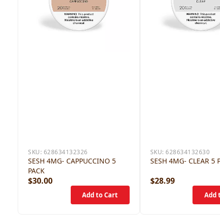
SKU:
628634132326
SKU:
628634132630
SESH 4MG- CAPPUCCINO 5
SESH 4MG- CLEAR 5 
PACK
$30.00
$28.99