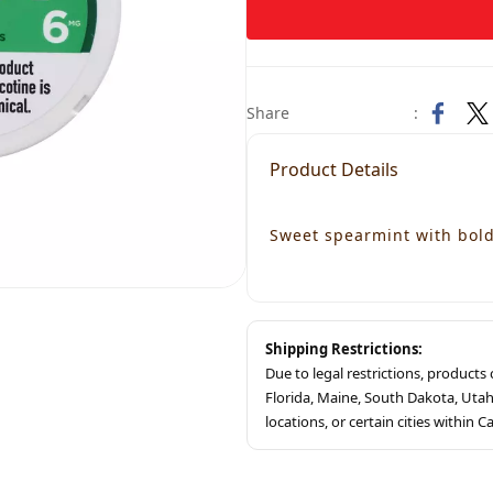
Share
:
Product Details
Sweet spearmint with bold 
Shipping Restrictions:
Due to legal restrictions, product
Florida, Maine, South Dakota, Ut
locations, or certain cities within Ca