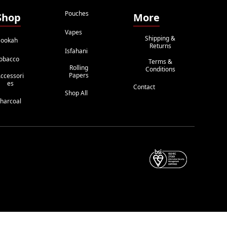
Pouches
Shop
More
Vapes
Shipping &
ookah
Returns
Isfahani
obacco
Terms &
Rolling
Conditions
Papers
ccessori
Es
Contact
Shop All
harcoal