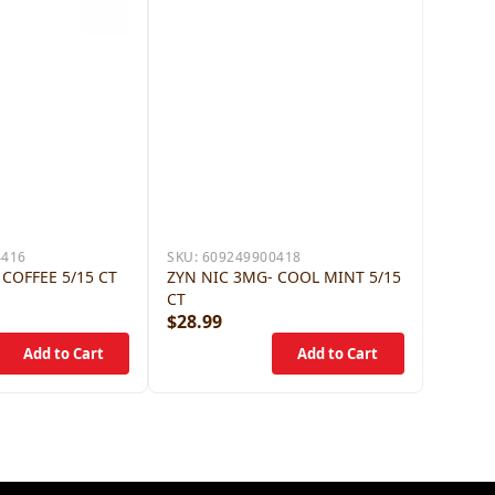
4416
SKU:
609249900418
 COFFEE 5/15 CT
ZYN NIC 3MG- COOL MINT 5/15
CT
$28.99
$28.9