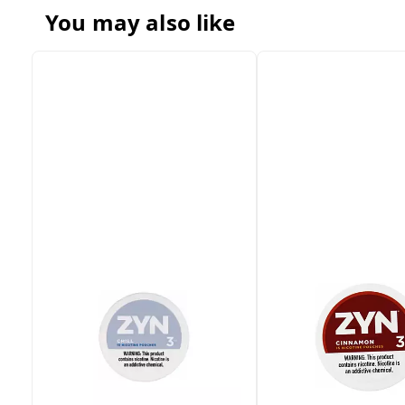
You may also like