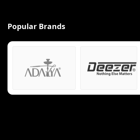
Popular Brands