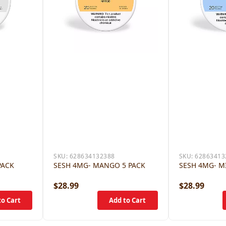
SKU:
628634132388
SKU:
62863413
PACK
SESH 4MG- MANGO 5 PACK
SESH 4MG- M
$28.99
$28.99