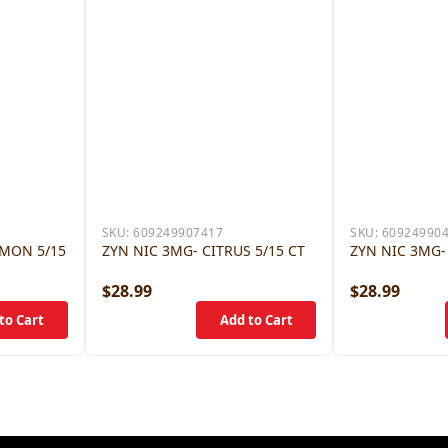
SKU:
609249907417
SKU:
60924990
AMON 5/15
ZYN NIC 3MG- CITRUS 5/15 CT
ZYN NIC 3MG-
$28.99
$28.99