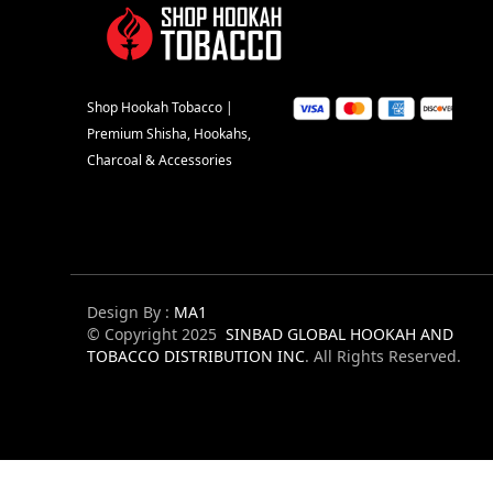
Shop Hookah Tobacco |
Premium Shisha, Hookahs,
Charcoal & Accessories
Design By :
MA1
© Copyright 2025
SINBAD GLOBAL HOOKAH AND
TOBACCO DISTRIBUTION INC
. All Rights Reserved.