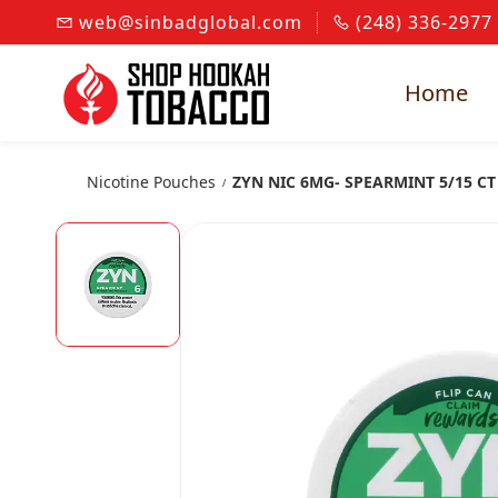
Skip to
web@sinbadglobal.com
(248) 336-2977
main
content
Home
Nicotine Pouches
ZYN NIC 6MG- SPEARMINT 5/15 CT
/