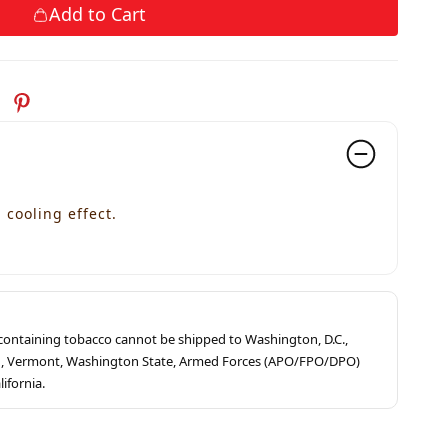
Add to Cart
cooling effect.
s containing tobacco cannot be shipped to Washington, D.C.,
ah, Vermont, Washington State, Armed Forces (APO/FPO/DPO)
lifornia.