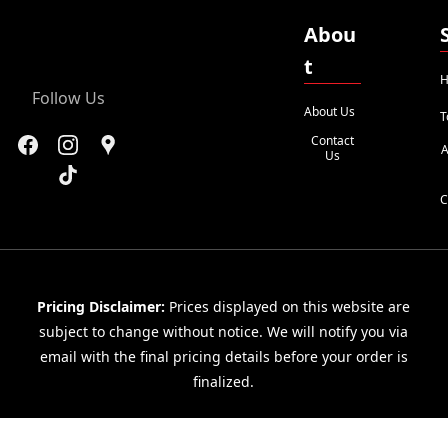
Abou
t
H
Follow Us
About Us
T
Contact
A
Us
C
Pricing Disclaimer:
Prices displayed on this website are
subject to change without notice. We will notify you via
email with the final pricing details before your order is
finalized.