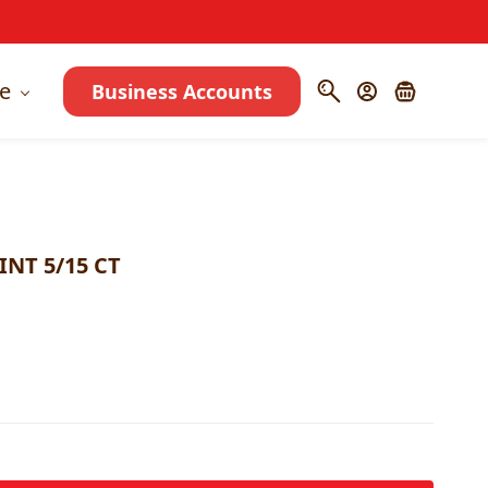
e
Business Accounts
NT 5/15 CT