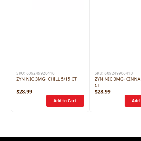
SKU:
609249920416
SKU:
609249906410
ZYN NIC 3MG- CHILL 5/15 CT
ZYN NIC 3MG- CINN
CT
$28.99
$28.99