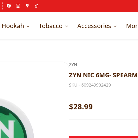
Hookah
Tobacco
Accessories
Mor
ZYN
ZYN NIC 6MG- SPEARMI
SKU -
609249902429
$28.99