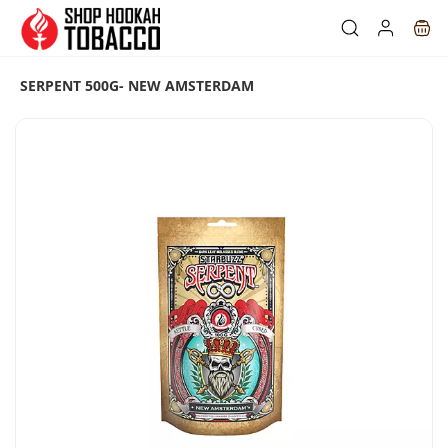
Skip to
main
content
SERPENT 500G- NEW AMSTERDAM