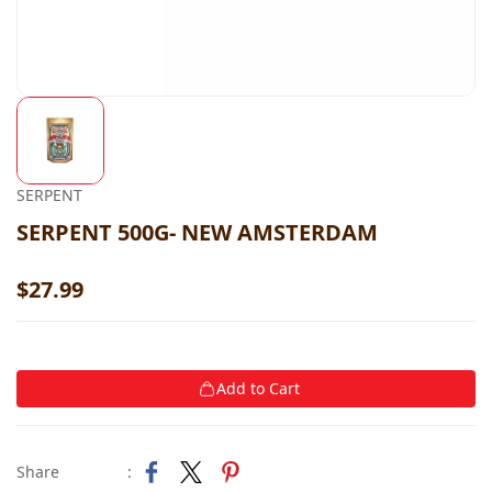
SERPENT
SERPENT 500G- NEW AMSTERDAM
$27.99
Add to Cart
Share
: