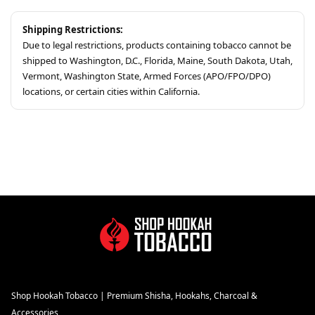
Shipping Restrictions:
Due to legal restrictions, products containing tobacco cannot be
shipped to Washington, D.C., Florida, Maine, South Dakota, Utah,
Vermont, Washington State, Armed Forces (APO/FPO/DPO)
locations, or certain cities within California.
Shop Hookah Tobacco | Premium Shisha, Hookahs, Charcoal &
Accessories