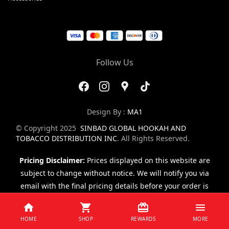
Follow Us
Design By :
MA1
© Copyright 2025
SINBAD GLOBAL HOOKAH AND
TOBACCO DISTRIBUTION INC
. All Rights Reserved.
Pricing Disclaimer:
Prices displayed on this website are
subject to change without notice. We will notify you via
email with the final pricing details before your order is
finalized.
HOME
SHOP
REWARDS
MORE