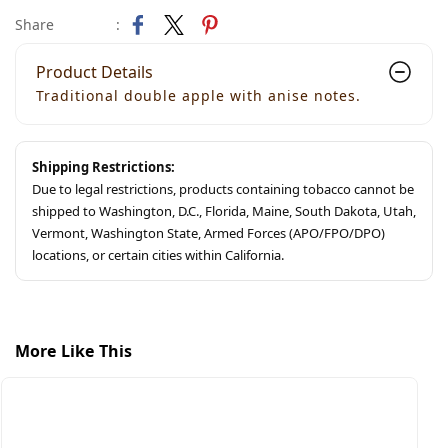
Share
:
Product Details
Traditional double apple with anise notes.
Shipping Restrictions:
Due to legal restrictions, products containing tobacco cannot be
shipped to Washington, D.C., Florida, Maine, South Dakota, Utah,
Vermont, Washington State, Armed Forces (APO/FPO/DPO)
locations, or certain cities within California.
More Like This
S
S