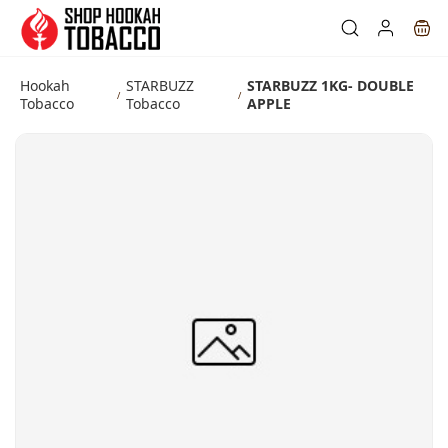
Skip to
main
content
Hookah
STARBUZZ
STARBUZZ 1KG- DOUBLE
/
/
Tobacco
Tobacco
APPLE