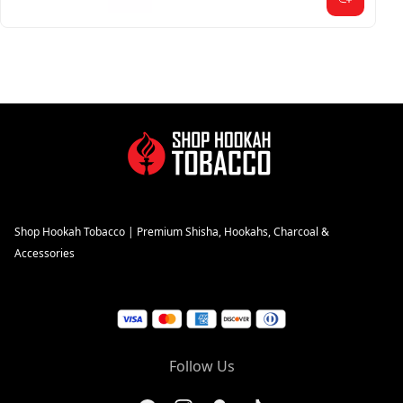
Shop Hookah Tobacco | Premium Shisha, Hookahs, Charcoal &
Accessories
Follow Us