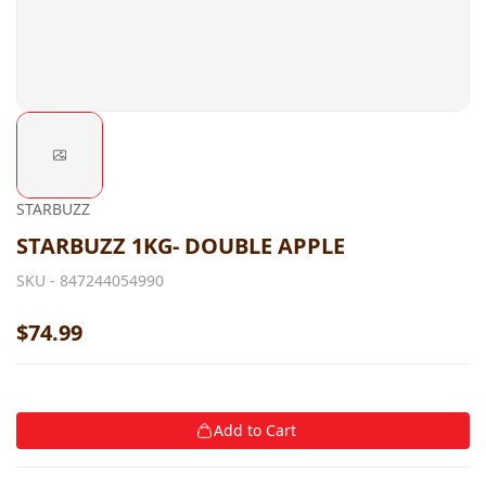
STARBUZZ
STARBUZZ 1KG- DOUBLE APPLE
SKU -
847244054990
$74.99
Add to Cart