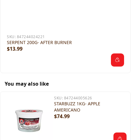
SKU:
847244024221
SERPENT 200G- AFTER BURNER
$13.99
You may also like
SKU:
847244005626
STARBUZZ 1KG- APPLE
AMERICANO
$74.99