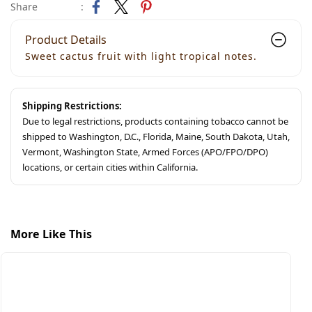
Share
:
Product Details
Sweet cactus fruit with light tropical notes.
Shipping Restrictions:
Due to legal restrictions, products containing tobacco cannot be
shipped to Washington, D.C., Florida, Maine, South Dakota, Utah,
Vermont, Washington State, Armed Forces (APO/FPO/DPO)
locations, or certain cities within California.
More Like This