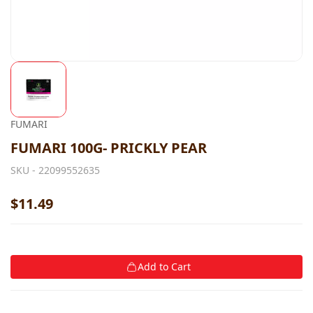
FUMARI
FUMARI 100G- PRICKLY PEAR
SKU -
22099552635
$11.49
Add to Cart