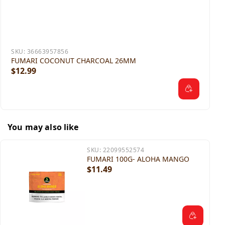
SKU:
36663957856
FUMARI COCONUT CHARCOAL 26MM
$12.99
You may also like
SKU:
22099552574
FUMARI 100G- ALOHA MANGO
$11.49