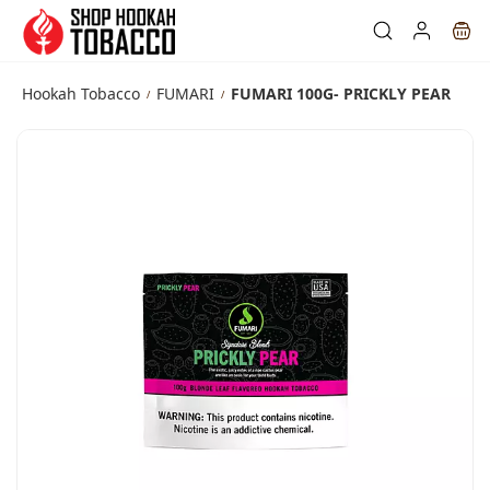
Skip to
main
content
Hookah Tobacco
FUMARI
FUMARI 100G- PRICKLY PEAR
/
/