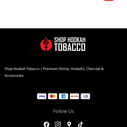
Shop Hookah Tobacco | Premium Shisha, Hookahs, Charcoal &
Accessories
Follow Us