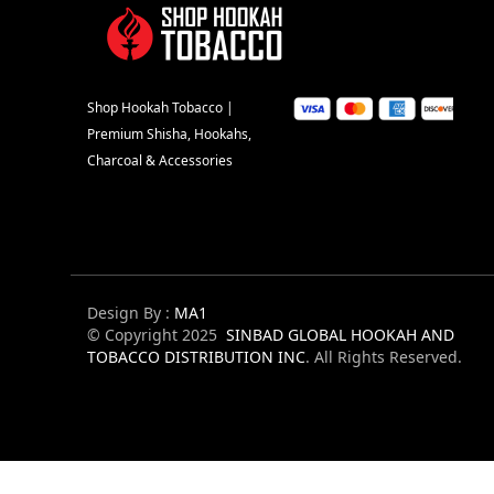
Shop Hookah Tobacco |
Premium Shisha, Hookahs,
Charcoal & Accessories
Design By :
MA1
© Copyright 2025
SINBAD GLOBAL HOOKAH AND
TOBACCO DISTRIBUTION INC
. All Rights Reserved.