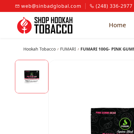
Skip to
web@sinbadglobal.com
(248) 336-2977
main
content
Home
Hookah Tobacco
FUMARI
FUMARI 100G- PINK GUM
/
/