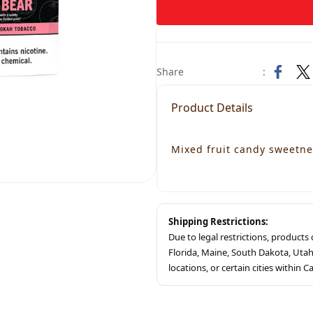
Share
:
Product Details
Mixed fruit candy sweetne
Shipping Restrictions:
Due to legal restrictions, product
Florida, Maine, South Dakota, Ut
locations, or certain cities within Ca