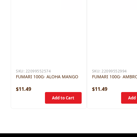
SKU:
22099552574
SKU:
22099552994
FUMARI 100G- ALOHA MANGO
FUMARI 100G- AMBR
$11.49
$11.49