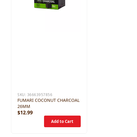
SKU:
36663957856
FUMARI COCONUT CHARCOAL
26MM
$12.99