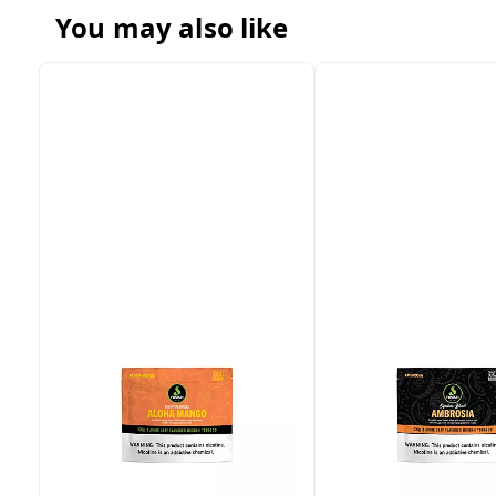
You may also like