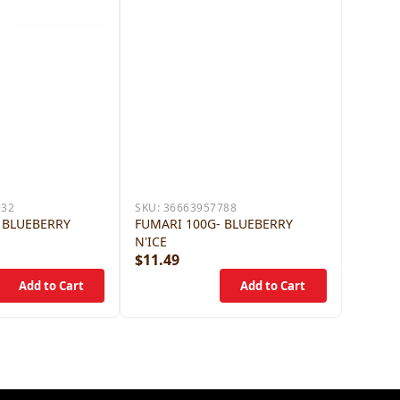
932
SKU:
36663957788
 BLUEBERRY
FUMARI 100G- BLUEBERRY
N'ICE
$11.49
$11.4