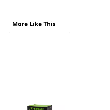
More Like This