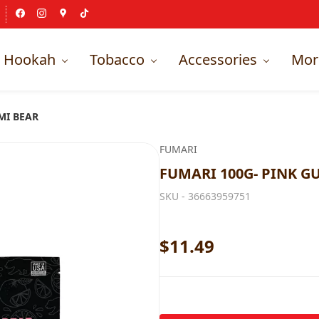
Hookah
Tobacco
Accessories
Mor
MI BEAR
FUMARI
FUMARI 100G- PINK G
SKU -
36663959751
$11.49