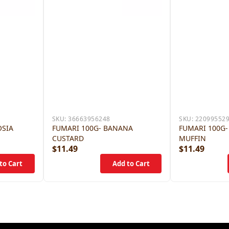
SKU:
36663956248
SKU:
22099552
OSIA
FUMARI 100G- BANANA
FUMARI 100G-
CUSTARD
MUFFIN
$11.49
$11.49