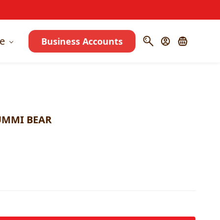
e
Business Accounts
UMMI BEAR