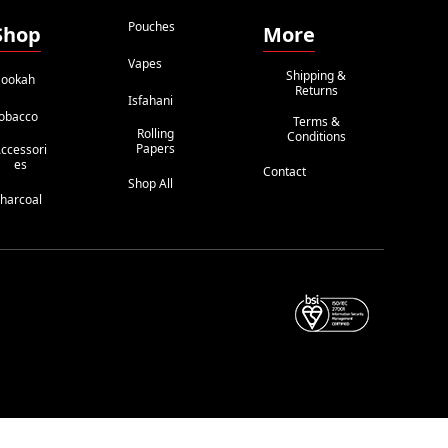
Pouches
Shop
More
Vapes
Shipping &
ookah
Returns
Isfahani
obacco
Terms &
Rolling
Conditions
Papers
ccessori
Es
Contact
Shop All
harcoal