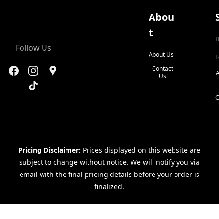
Abou
t
H
Follow Us
About Us
T
Contact
A
Us
C
Pricing Disclaimer:
Prices displayed on this website are
subject to change without notice. We will notify you via
email with the final pricing details before your order is
finalized.