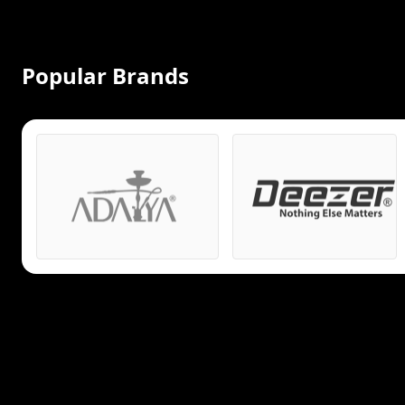
Popular Brands