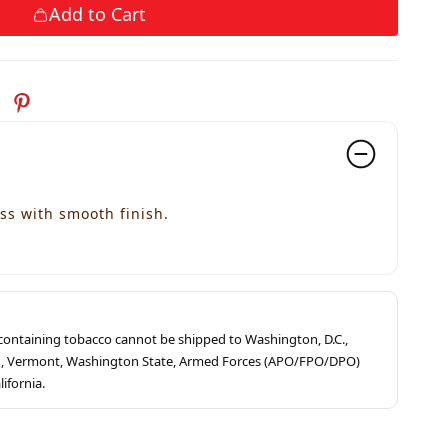
Add to Cart
ss with smooth finish.
s containing tobacco cannot be shipped to Washington, D.C.,
ah, Vermont, Washington State, Armed Forces (APO/FPO/DPO)
lifornia.