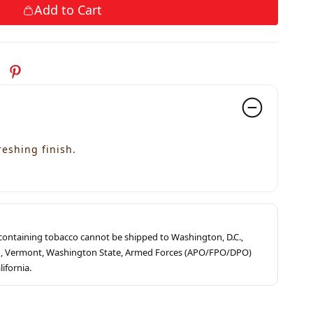
Add to Cart
reshing finish.
s containing tobacco cannot be shipped to Washington, D.C.,
ah, Vermont, Washington State, Armed Forces (APO/FPO/DPO)
lifornia.