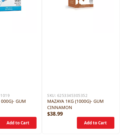
01019
SKU:
6253345305352
1000G)- GUM
MAZAYA 1KG (1000G)- GUM
CINNAMON
$38.99
$38.9