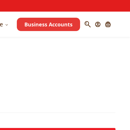
e
Business Accounts