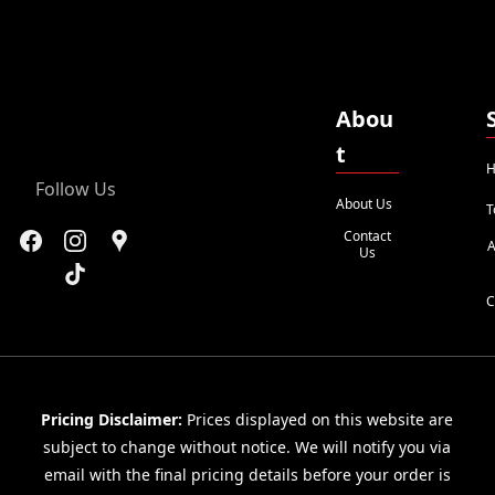
Abou
t
H
Follow Us
About Us
T
Contact
A
Us
C
Pricing Disclaimer:
Prices displayed on this website are
subject to change without notice. We will notify you via
email with the final pricing details before your order is