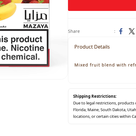
Share
:
Product Details
Mixed fruit blend with ref
Shipping Restrictions:
Due to legal restrictions, product
Florida, Maine, South Dakota, Ut
locations, or certain cities within Ca