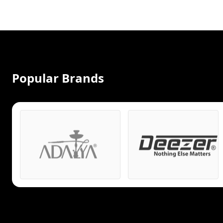
Popular Brands