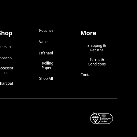
Pouches
Shop
More
Vapes
Shipping &
ookah
Returns
Isfahani
obacco
Terms &
Rolling
Conditions
Papers
ccessori
Es
Contact
Shop All
harcoal