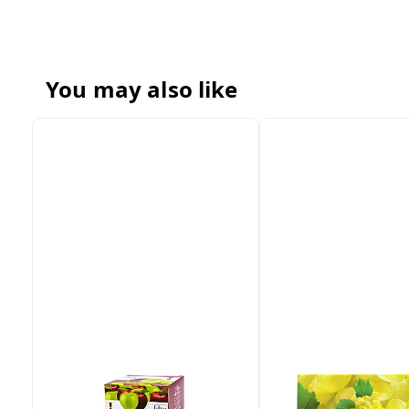
You may also like