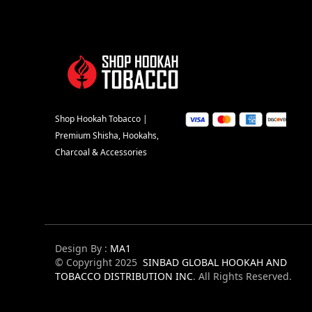
Shop Hookah Tobacco |
Premium Shisha, Hookahs,
Charcoal & Accessories
Design By :
MA1
© Copyright 2025
SINBAD GLOBAL HOOKAH AND
TOBACCO DISTRIBUTION INC
. All Rights Reserved.