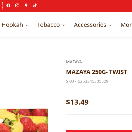
Hookah
Tobacco
Accessories
Mor
MAZAYA
MAZAYA 250G- TWIST
SKU -
6253345305529
$13.49