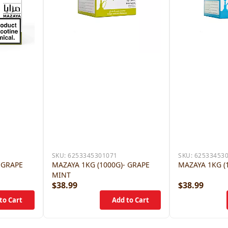
SKU:
6253345301071
SKU:
62533453
 GRAPE
MAZAYA 1KG (1000G)- GRAPE
MAZAYA 1KG (
MINT
$38.99
$38.99