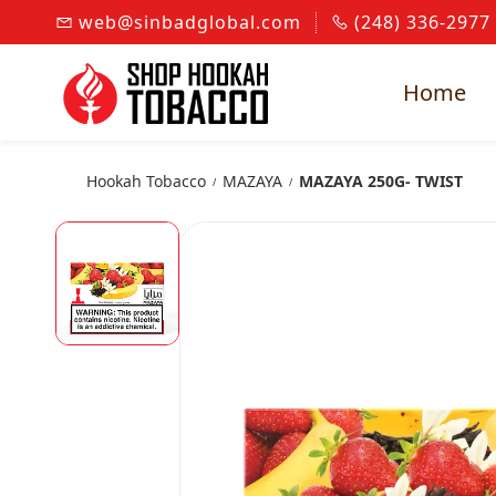
Skip to
web@sinbadglobal.com
(248) 336-2977
main
content
Home
Hookah Tobacco
MAZAYA
MAZAYA 250G- TWIST
/
/