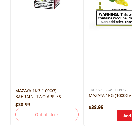
SKU:
6253345300937
MAZAYA 1KG (1000G)-
MAZAYA 1KG (1000G)-
BAHRAINI TWO APPLES
$38.99
$38.99
Out of stock