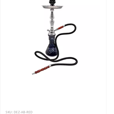
SKU:
DEZ-AB-RED