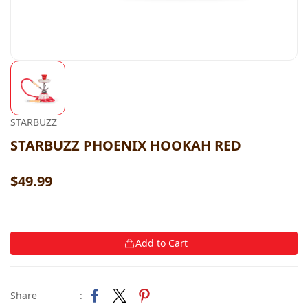
STARBUZZ
STARBUZZ PHOENIX HOOKAH RED
$49.99
Add to Cart
Share
: