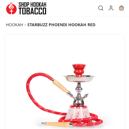
Skip to
main
content
HOOKAH
STARBUZZ PHOENIX HOOKAH RED
/