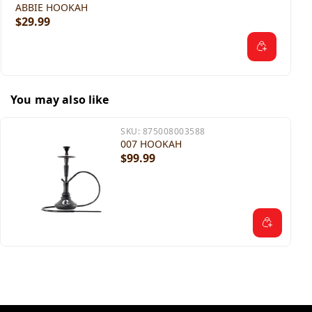
ABBIE HOOKAH
$29.99
You may also like
SKU:
875008003588
007 HOOKAH
$99.99