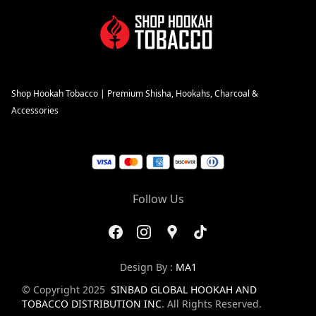
Shop Hookah Tobacco | Premium Shisha, Hookahs, Charcoal &
Accessories
Follow Us
Design By :
MA1
© Copyright 2025
SINBAD GLOBAL HOOKAH AND
TOBACCO DISTRIBUTION INC
. All Rights Reserved.