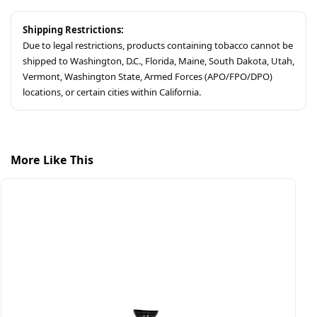
Shipping Restrictions:
Due to legal restrictions, products containing tobacco cannot be
shipped to Washington, D.C., Florida, Maine, South Dakota, Utah,
Vermont, Washington State, Armed Forces (APO/FPO/DPO)
locations, or certain cities within California.
More Like This
$