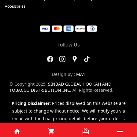
Accessories
Follow Us
Design By :
MA1
© Copyright 2025
SINBAD GLOBAL HOOKAH AND
TOBACCO DISTRIBUTION INC
. All Rights Reserved.
Pricing Disclaimer:
Prices displayed on this website are
subject to change without notice. We will notify you via
email with the final pricing details before your order is
finalized.