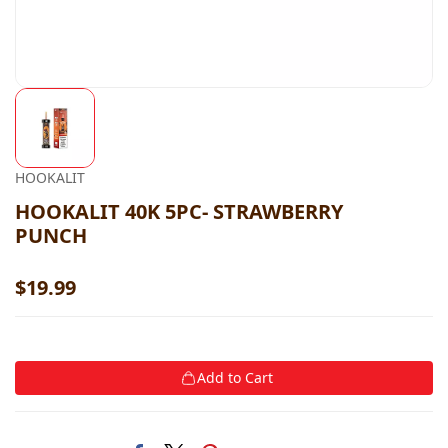
HOOKALIT
HOOKALIT 40K 5PC- STRAWBERRY
PUNCH
$19.99
Add to Cart