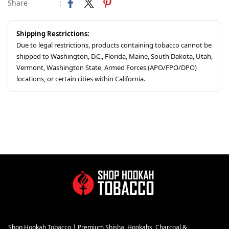
Share
:
Shipping Restrictions:
Due to legal restrictions, products containing tobacco cannot be
shipped to Washington, D.C., Florida, Maine, South Dakota, Utah,
Vermont, Washington State, Armed Forces (APO/FPO/DPO)
locations, or certain cities within California.
Shop Hookah Tobacco | Premium Shisha, Hookahs, Charcoal &