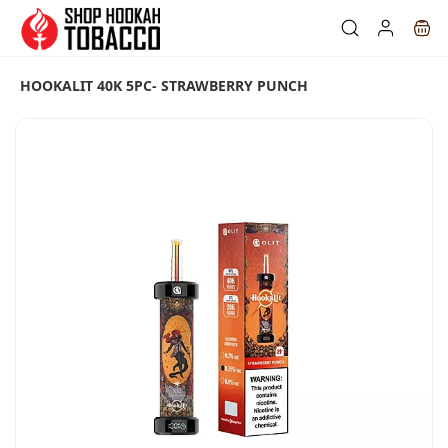
Skip to
main
content
HOOKALIT 40K 5PC- STRAWBERRY PUNCH