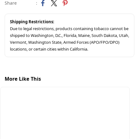
Share
:
Shipping Restrictions:
Due to legal restrictions, products containing tobacco cannot be
shipped to Washington, D.C., Florida, Maine, South Dakota, Utah,
Vermont, Washington State, Armed Forces (APO/FPO/DPO)
locations, or certain cities within California.
More Like This
S
S
$