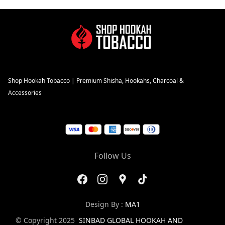
Shop Hookah Tobacco | Premium Shisha, Hookahs, Charcoal &
Accessories
Follow Us
Design By :
MA1
© Copyright 2025
SINBAD GLOBAL HOOKAH AND