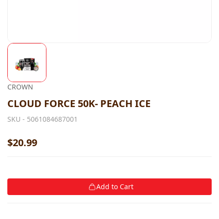
CROWN
CLOUD FORCE 50K- PEACH ICE
SKU -
5061084687001
$20.99
Add to Cart