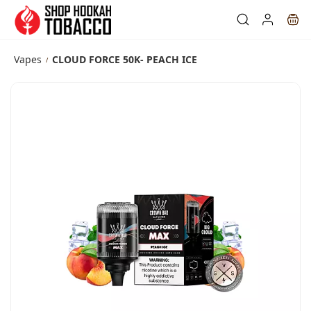
Skip to
main
content
Vapes
CLOUD FORCE 50K- PEACH ICE
/