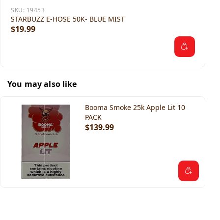
SKU:
19453
STARBUZZ E-HOSE 50K- BLUE MIST
$19.99
You may also like
Booma Smoke 25k Apple Lit 10
PACK
$139.99