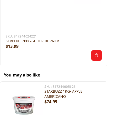
SKU:
847244024221
SERPENT 200G- AFTER BURNER
$13.99
You may also like
SKU:
847244005626
STARBUZZ 1KG- APPLE
AMERICANO
$74.99