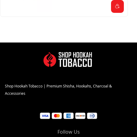
Shop Hookah Tobacco | Premium Shisha, Hookahs, Charcoal &
Accessories
Follow Us