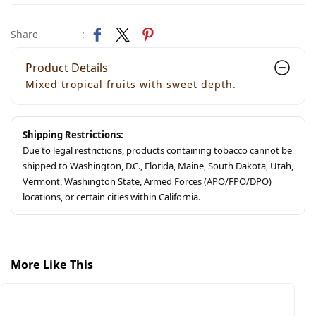
Share
:
Product Details
Mixed tropical fruits with sweet depth.
Shipping Restrictions:
Due to legal restrictions, products containing tobacco cannot be
shipped to Washington, D.C., Florida, Maine, South Dakota, Utah,
Vermont, Washington State, Armed Forces (APO/FPO/DPO)
locations, or certain cities within California.
More Like This
S