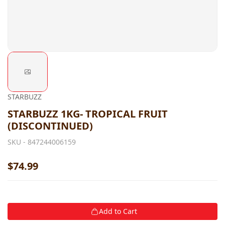
STARBUZZ
STARBUZZ 1KG- TROPICAL FRUIT
(DISCONTINUED)
SKU -
847244006159
$74.99
Add to Cart