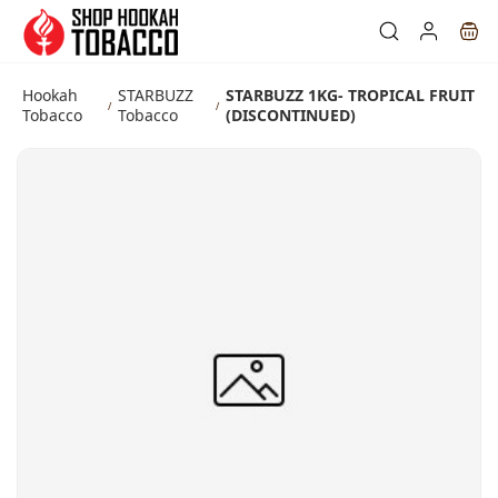
Skip to
main
content
Hookah
STARBUZZ
STARBUZZ 1KG- TROPICAL FRUIT
/
/
Tobacco
Tobacco
(DISCONTINUED)