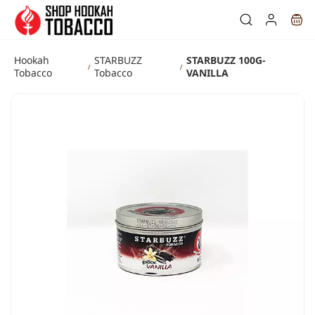
Skip to
main
content
Hookah
STARBUZZ
STARBUZZ 100G-
/
/
Tobacco
Tobacco
VANILLA