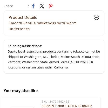
Share
:
Product Details
Smooth vanilla sweetness with warm
undertones.
Shipping Restrictions:
Due to legal restrictions, products containing tobacco cannot be
shipped to Washington, D.C., Florida, Maine, South Dakota, Utah,
Vermont, Washington State, Armed Forces (APO/FPO/DPO)
locations, or certain cities within California.
You may also like
SKU:
847244024221
SERPENT 200G- AFTER BURNER