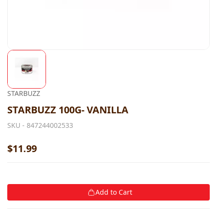
STARBUZZ
STARBUZZ 100G- VANILLA
SKU -
847244002533
$11.99
Add to Cart