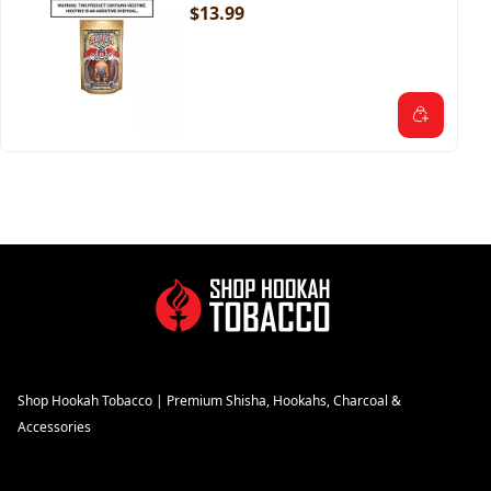
$13.99
Shop Hookah Tobacco | Premium Shisha, Hookahs, Charcoal &
Accessories