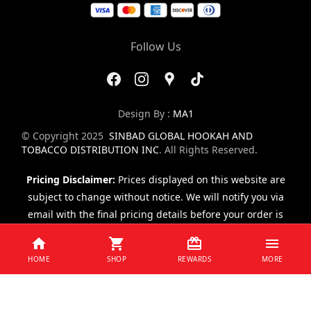
Follow Us
Design By :
MA1
© Copyright 2025
SINBAD GLOBAL HOOKAH AND
TOBACCO DISTRIBUTION INC
. All Rights Reserved.
Pricing Disclaimer:
Prices displayed on this website are
subject to change without notice. We will notify you via
email with the final pricing details before your order is
finalized.
HOME
SHOP
REWARDS
MORE