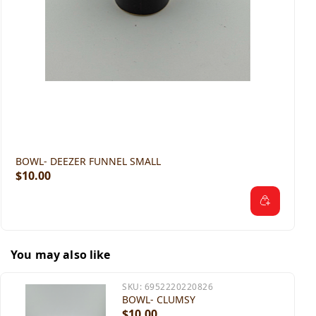
BOWL- DEEZER FUNNEL SMALL
$10.00
You may also like
SKU:
6952220220826
BOWL- CLUMSY
$10.00