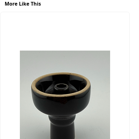
More Like This
B
$