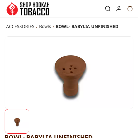
Skip to
main
content
ACCESSORIES
Bowls
BOWL- BABYLIA UNFINISHED
/
/
BOWL- BABYLIA UNFINISHED