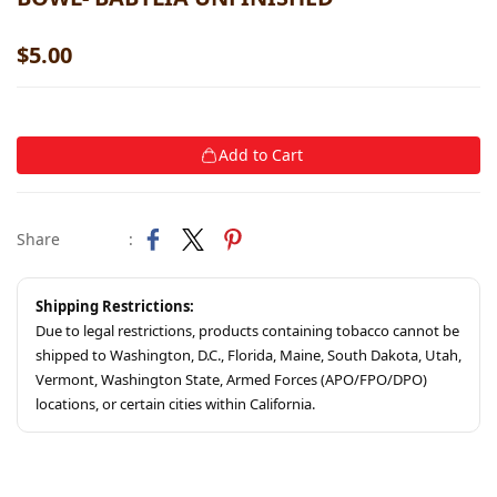
$5.00
Add to Cart
Share
:
Shipping Restrictions:
Due to legal restrictions, products containing tobacco cannot be
shipped to Washington, D.C., Florida, Maine, South Dakota, Utah,
Vermont, Washington State, Armed Forces (APO/FPO/DPO)
locations, or certain cities within California.