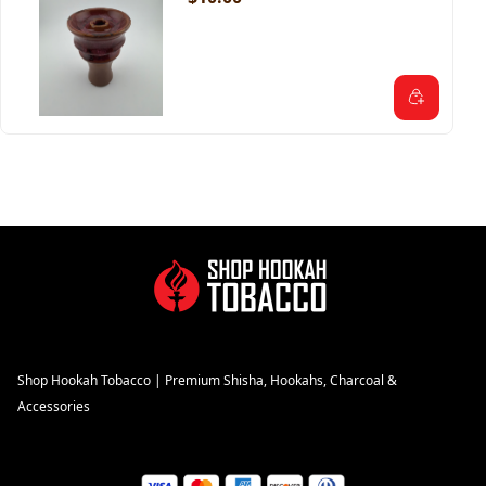
Shop Hookah Tobacco | Premium Shisha, Hookahs, Charcoal &
Accessories