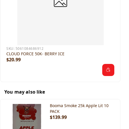
SKU:
5061084686912
CLOUD FORCE 50K- BERRY ICE
$20.99
You may also like
Booma Smoke 25k Apple Lit 10
PACK
$139.99