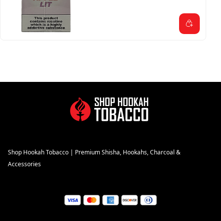
Shop Hookah Tobacco | Premium Shisha, Hookahs, Charcoal &
Accessories