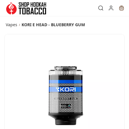
Skip to
main
content
Vapes
KORI E HEAD - BLUEBERRY GUM
/