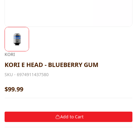
KORI
KORI E HEAD - BLUEBERRY GUM
SKU -
6974911437580
$99.99
Add to Cart