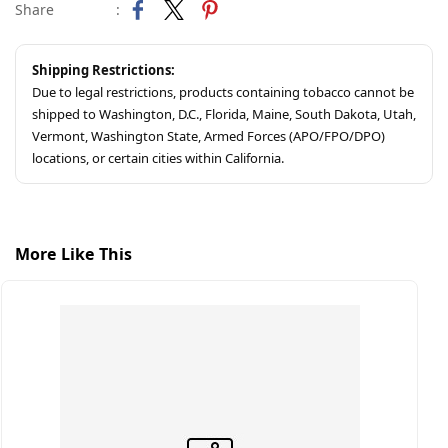
Share
:
Shipping Restrictions:
Due to legal restrictions, products containing tobacco cannot be
shipped to Washington, D.C., Florida, Maine, South Dakota, Utah,
Vermont, Washington State, Armed Forces (APO/FPO/DPO)
locations, or certain cities within California.
More Like This
S
C
$