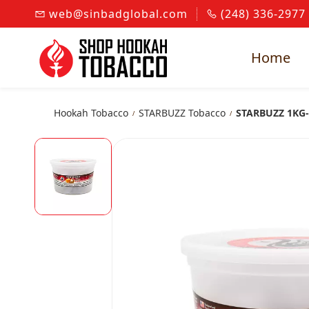
Skip to
web@sinbadglobal.com
(248) 336-2977
main
content
Home
Hookah Tobacco
STARBUZZ Tobacco
STARBUZZ 1KG-
/
/