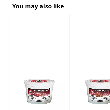
You may also like