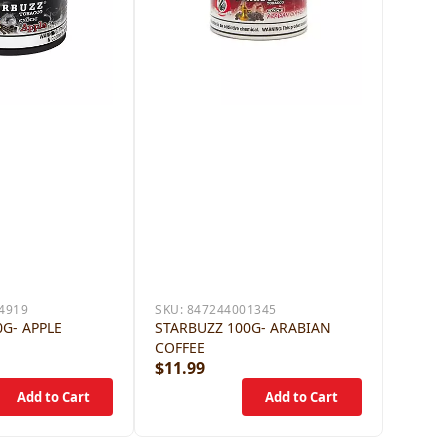
4919
SKU:
847244001345
G- APPLE
STARBUZZ 100G- ARABIAN
COFFEE
$11.99
$12.9