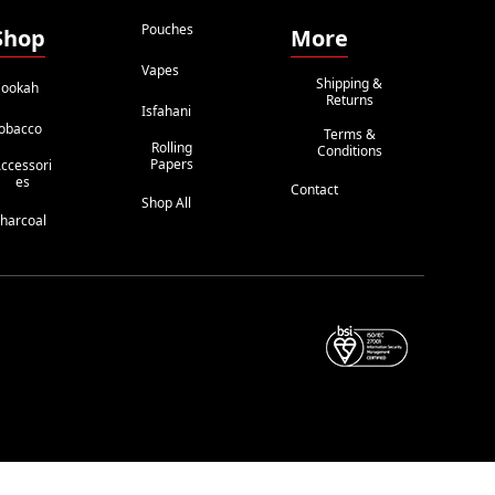
Pouches
Shop
More
Vapes
Shipping &
ookah
Returns
Isfahani
obacco
Terms &
Rolling
Conditions
Papers
ccessori
Es
Contact
Shop All
harcoal