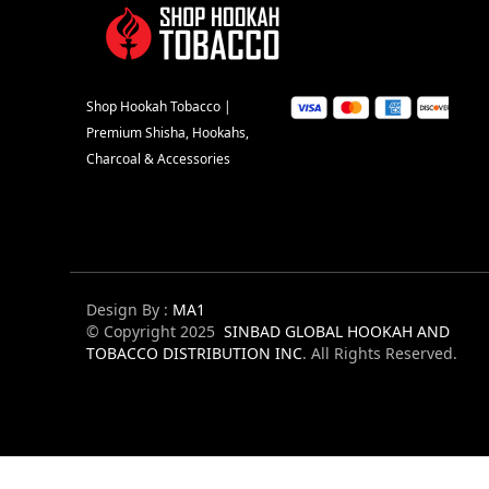
Shop Hookah Tobacco |
Premium Shisha, Hookahs,
Charcoal & Accessories
Design By :
MA1
© Copyright 2025
SINBAD GLOBAL HOOKAH AND
TOBACCO DISTRIBUTION INC
. All Rights Reserved.