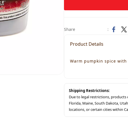
Share
:
Product Details
Warm pumpkin spice with 
Shipping Restrictions:
Due to legal restrictions, product
Florida, Maine, South Dakota, Ut
locations, or certain cities within Ca