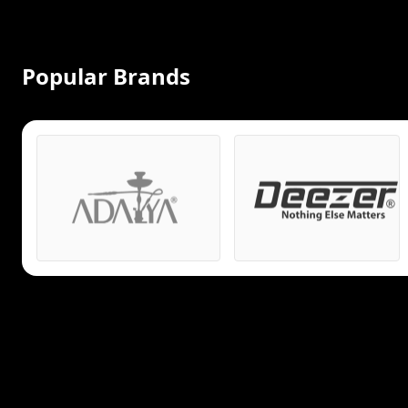
Popular Brands