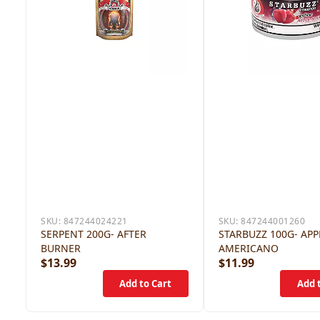
SKU:
847244024221
SKU:
847244001260
SERPENT 200G- AFTER
STARBUZZ 100G- APP
BURNER
AMERICANO
$13.99
$11.99