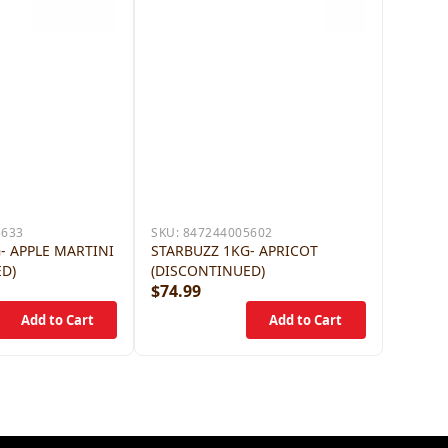
5633
SKU:
847244005602
- APPLE MARTINI
STARBUZZ 1KG- APRICOT
ED)
(DISCONTINUED)
$74.99
$79.9