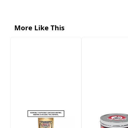
More Like This