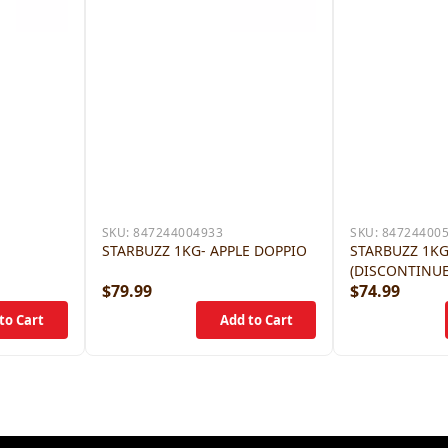
SKU:
847244004933
SKU:
84724400
E
STARBUZZ 1KG- APPLE DOPPIO
STARBUZZ 1KG
(DISCONTINU
$79.99
$74.99