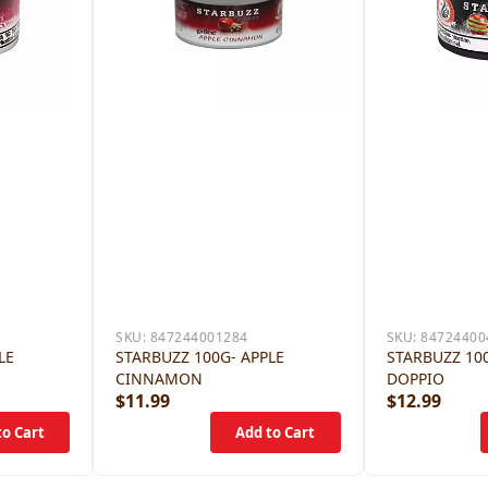
SKU:
847244001284
SKU:
84724400
LE
STARBUZZ 100G- APPLE
STARBUZZ 100
CINNAMON
DOPPIO
$11.99
$12.99