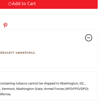
Add to Cart
dessert sweetness.
s containing tobacco cannot be shipped to Washington, D.C.,
ah, Vermont, Washington State, Armed Forces (APO/FPO/DPO)
lifornia.