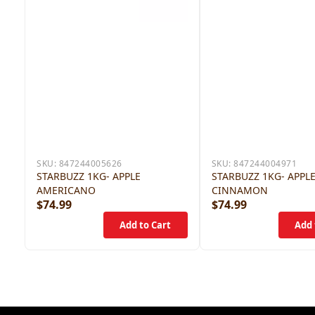
SKU:
847244005626
SKU:
847244004971
STARBUZZ 1KG- APPLE
STARBUZZ 1KG- APPL
AMERICANO
CINNAMON
$74.99
$74.99