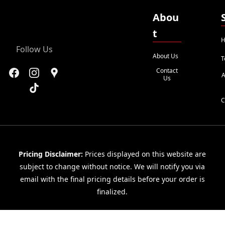
Abou
t
H
Follow Us
About Us
T
Contact
A
Us
C
Pricing Disclaimer:
Prices displayed on this website are
subject to change without notice. We will notify you via
email with the final pricing details before your order is
finalized.