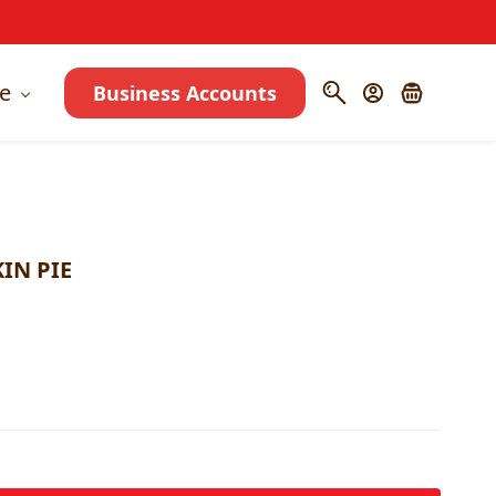
e
Business Accounts
IN PIE