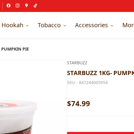
Hookah
Tobacco
Accessories
Mor
 PUMPKIN PIE
STARBUZZ
STARBUZZ 1KG- PUMPK
SKU -
847244005954
$74.99